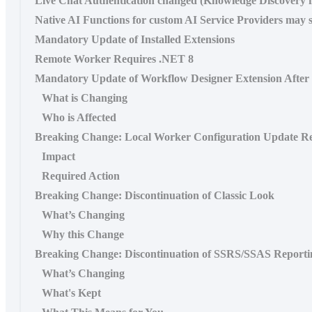
Live Chat Authentication changed (Knowledge Discovery 
Native AI Functions for custom AI Service Providers may s
Mandatory Update of Installed Extensions
Remote Worker Requires .NET 8
Mandatory Update of Workflow Designer Extension Afte
What is Changing
Who is Affected
Breaking Change: Local Worker Configuration Update Re
Impact
Required Action
Breaking Change: Discontinuation of Classic Look
What’s Changing
Why this Change
Breaking Change: Discontinuation of SSRS/SSAS Reporti
What’s Changing
What's Kept