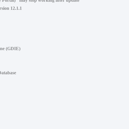
ce Portal)" may stop working after update
rsion 12.1.1
ine (GDIE)
 Database