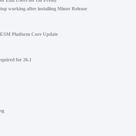
for End Users for On Prem)
top working after installing Minor Release
r ESM Platform Core Update
quired for 26.1
ng