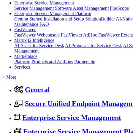
Enterprise Service Management
Service Management
Software Asset Management
FireScope
Enterprise Service Management Platform
Getting Started
Installation and Setup
SolutionBuilder
AI-Nativ
Maintenance
FAQ
FastViewer
FastViewer Webconsole
FastViewer AdHoc
FastViewer Exten
Matrix42 Intelligence
AI Assist for Service Desk
AI Proposals for Service Desk
AI S
Management
Marketplace
Platform
Products and Add-ons
Partnership
Services
+ More
General
Secure Unified Endpoint Managem
Enterprise Service Management
Enterprise Service Management Pl