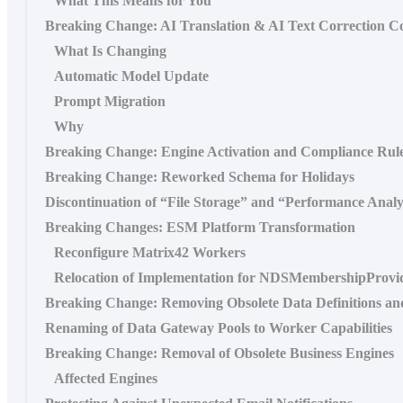
What This Means for You
Breaking Change: AI Translation & AI Text Correction C
What Is Changing
Automatic Model Update
Prompt Migration
Why
Breaking Change: Engine Activation and Compliance Rul
Breaking Change: Reworked Schema for Holidays
Discontinuation of “File Storage” and “Performance Analy
Breaking Changes: ESM Platform Transformation
Reconfigure Matrix42 Workers
Relocation of Implementation for NDSMembershipProvi
Breaking Change: Removing Obsolete Data Definitions an
Renaming of Data Gateway Pools to Worker Capabilities
Breaking Change: Removal of Obsolete Business Engines
Affected Engines