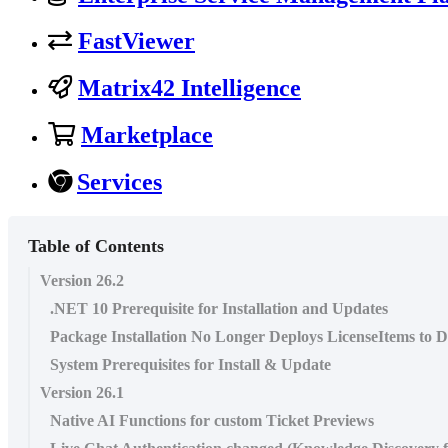
FastViewer
Matrix42 Intelligence
Marketplace
Services
Table of Contents
Version 26.2
.NET 10 Prerequisite for Installation and Updates
Package Installation No Longer Deploys LicenseItems to D
System Prerequisites for Install & Update
Version 26.1
Native AI Functions for custom Ticket Previews