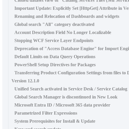
Cloned dataset view of "Catalog Services Tiles (Self Servi
Important Update: Explicitly Set [HttpGet] Attribute in Ve
Renaming and Relocation of Dashboards and widgets
Global search "All" category deactivated
Account Description Field No Longer Localizable
Stopping WCF Service Layer Endpoints
Deprecation of "Access Database Engine" for Import Eng
Default Limits on Data Query Operations
PowerShell Setup Directives for Packages
Transferring Product Configuration Settings from files to
Version 12.1.0
Unified Search activated in Service Desk / Service Catalog
Global Search Manager is discontinued in New Look
Microsoft Entra ID / Microsoft 365 data provider
Parametrized Filter Expressions
System Prerequisites for Install & Update