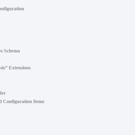
onfiguration
es Schema
sis” Extensions
der
d Configuration Items