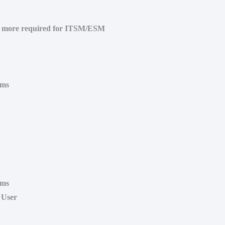
o more required for ITSM/ESM
ems
ems
 User