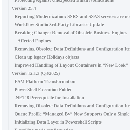
Protecting Against Unexpected Email Notifications
Version 25.4
Reporting Modernization: SSRS and SSAS services are n
Workflow Studio 3rd-Party Libraries Update
Breaking Change: Removal of Obsolete Business Engines
Affected Engines
Removing Obsolete Data Definitions and Configuration It
Clean up legacy Holidays objects
Improved Handling of Layout Containers in “New Look”
Version 12.1.3 (Q3/2025)
ESM Platform Transformation
PowerShell Execution Folder
.NET 8 Prerequisite for Installation
Removing Obsolete Data Definitions and Configuration It
Queue Profile “Managed By” Now Supports Only a Single
Initializing Data Layer in Powershell Scripts