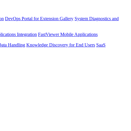
ion
DevOps Portal for Extension Gallery
System Diagnostics and
ications Integration
FastViewer Mobile Applications
Data Handling
Knowledge Discovery for End Users
SaaS