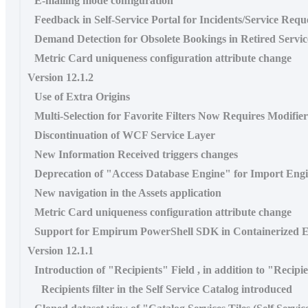
E-mailing mode configuration
Feedback in Self-Service Portal for Incidents/Service Requ
Demand Detection for Obsolete Bookings in Retired Servic
Metric Card uniqueness configuration attribute change
Version 12.1.2
Use of Extra Origins
Multi-Selection for Favorite Filters Now Requires Modifie
Discontinuation of WCF Service Layer
New Information Received triggers changes
Deprecation of "Access Database Engine" for Import Eng
New navigation in the Assets application
Metric Card uniqueness configuration attribute change
Support for Empirum PowerShell SDK in Containerized 
Version 12.1.1
Introduction of "Recipients" Field , in addition to "Recipi
Recipients filter in the Self Service Catalog introduced