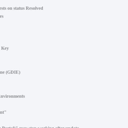
ests on status Resolved
es
r Key
ine (GDIE)
Environments
ent"