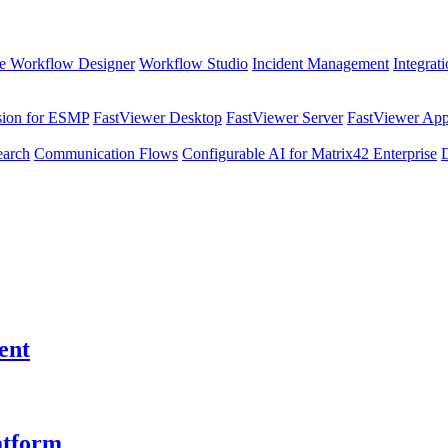
e Workflow Designer
Workflow Studio
Incident Management
Integrat
sion for ESMP
FastViewer Desktop
FastViewer Server
FastViewer Appl
earch
Communication Flows
Configurable AI for Matrix42 Enterprise
ent
atform