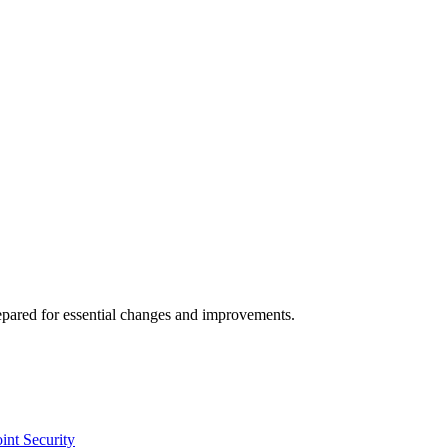
repared for essential changes and improvements.
int Security