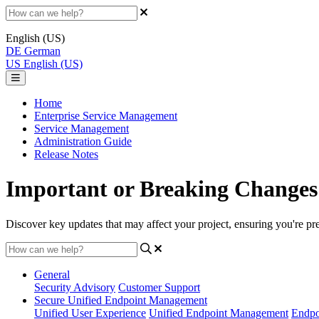
English (US)
DE
German
US
English (US)
Home
Enterprise Service Management
Service Management
Administration Guide
Release Notes
Important or Breaking Changes
Discover key updates that may affect your project, ensuring you're p
General
Security Advisory
Customer Support
Secure Unified Endpoint Management
Unified User Experience
Unified Endpoint Management
Endpo