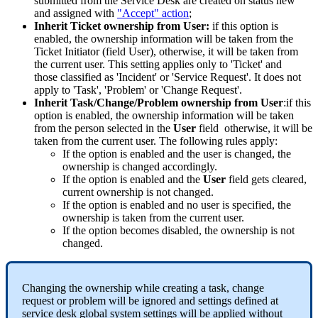
submitted
from
the
Service
Desk
are
created
on
status
new
and
assigned
with
"
Accept
"
action
;
Inherit
Ticket
ownership
from
User
:
if
this
option
is
enabled
,
the
ownership
information
will
be
taken
from
the
Ticket
Initiator
(
field
User
)
,
otherwise
,
it
will
be
taken
from
the
current
user
.
This
setting
applies
only
to
'
Ticket
'
and
those
classified
as
'
Incident
'
or
'
Service
Request
'
.
It
does
not
apply
to
'
Task
'
,
'
Problem
'
or
'
Change
Request
'
.
Inherit
Task
/
Change
/
Problem
ownership
from
User
:
if
this
option
is
enabled
,
the
ownership
information
will
be
taken
from
the
person
selected
in
the
User
field
otherwise
,
it
will
be
taken
from
the
current
user
.
The
following
rules
apply
:
If
the
option
is
enabled
and
the
user
is
changed
,
the
ownership
is
changed
accordingly
.
If
the
option
is
enabled
and
the
User
field
gets
cleared
,
current
ownership
is
not
changed
.
If
the
option
is
enabled
and
no
user
is
specified
,
the
ownership
is
taken
from
the
current
user
.
If
the
option
becomes
disabled
,
the
ownership
is
not
changed
.
Changing
the
ownership
while
creating
a
task
,
change
request
or
problem
will
be
ignored
and
settings
defined
at
service
desk
global
system
settings
will
be
applied
without