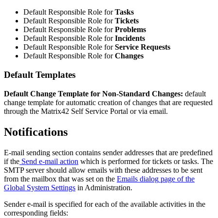
Default
Responsible
Role
for
Tasks
Default
Responsible
Role
for
Tickets
Default
Responsible
Role
for
Problems
Default
Responsible
Role
for
Incidents
Default
Responsible
Role
for
Service
Requests
Default
Responsible
Role
for
Changes
Default
Templates
Default
Change
Template
for
Non
-
Standard
Changes
:
default
change
template
for
automatic
creation
of
changes
that
are
requested
through
the
Matrix42
Self
Service
Portal
or
via
email
.
Notifications
E
-
mail
sending
section
contains
sender
addresses
that
are
predefined
if
the
Send
e
-
mail
action
which
is
performed
for
tickets
or
tasks
.
The
SMTP
server
should
allow
emails
with
these
addresses
to
be
sent
from
the
mailbox
that
was
set
on
the
Emails
dialog
page
of
the
Global
System
Settings
in
Administration
.
Sender
e
-
mail
is
specified
for
each
of
the
available
activities
in
the
corresponding
fields
: