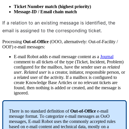
Ticket
Number
match
(
highest
priority
)
Message
-
ID
/
Email
chain
match
If
a
relation
to
an
existing
message
is
identified
,
the
email
is
assigned
to
the
corresponding
ticket
.
Processing
Out
-
of
-
Office
(
OOO
,
alternatively
:
Out
-
of
-
Facility
/
OOF
)
e
-
mail
messages
:
E
-
mail
Robot
adds
e
-
mail
message
content
as
a
Journal
comment
to
all
tickets
of
the
type
(
Ticket
,
Incident
,
Problem
)
configured
for
the
mailbox
,
have
the
sender
user
as
related
user
.
Related
user
is
a
creator
,
initiator
,
responsible
person
,
or
a
related
user
of
the
activity
.
If
a
mailbox
is
configured
to
create
Knowledge
Base
Articles
or
no
relevant
tickets
are
found
,
then
nothing
is
added
or
created
,
and
the
message
is
ignored
.
There
is
no
standard
definition
of
Out
-
of
-
Office
e
-
mail
message
format
.
To
categorize
e
-
mail
messages
as
OoO
messages
,
E
-
mail
Robot
uses
the
commonly
accepted
rules
based
on
e
-
mail
content
and
technical
data
,
mostly
on
a