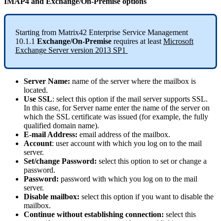
IMAP4
and
Exchange
/
On
-
Premise
options
Starting
from
Matrix42
Enterprise
Service
Management
10
.
1
.
1
Exchange
/
On
-
Premise
requires
at
least
Microsoft
Exchange
Server
version
2013
SP1
Server
Name
:
name
of
the
server
where
the
mailbox
is
located
.
Use
SSL
:
select
this
option
if
the
mail
server
supports
SSL
.
In
this
case
,
for
Server
name
enter
the
name
of
the
server
on
which
the
SSL
certificate
was
issued
(
for
example
,
the
fully
qualified
domain
name
)
.
E
-
mail
Address
:
email
address
of
the
mailbox
.
Account
:
user
account
with
which
you
log
on
to
the
mail
server
.
Set
/
change
Password
:
select
this
option
to
set
or
change
a
password
.
Password
:
password
with
which
you
log
on
to
the
mail
server
.
Disable
mailbox
:
select
this
option
if
you
want
to
disable
the
mailbox
.
Continue
without
establishing
connection
:
select
this