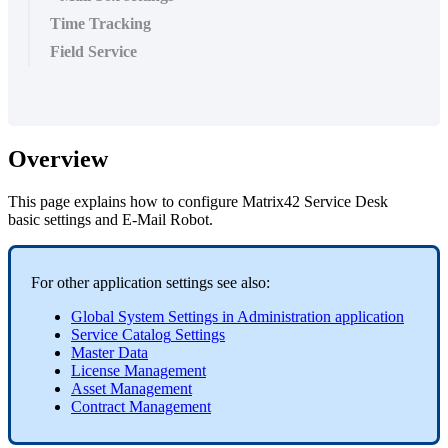
Time Tracking
Field Service
Overview
This
page
explains
how
to
configure
Matrix42
Service
Desk
basic
settings
and
E
-
Mail
Robot
.
For
other
application
settings
see
also
:
Global
System
Settings
in
Administration
application
Service
Catalog
Settings
Master
Data
License
Management
Asset
Management
Contract
Management