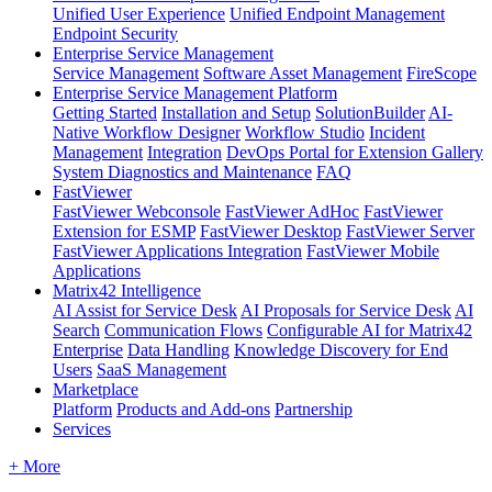
Unified User Experience
Unified Endpoint Management
Endpoint Security
Enterprise Service Management
Service Management
Software Asset Management
FireScope
Enterprise Service Management Platform
Getting Started
Installation and Setup
SolutionBuilder
AI-
Native Workflow Designer
Workflow Studio
Incident
Management
Integration
DevOps Portal for Extension Gallery
System Diagnostics and Maintenance
FAQ
FastViewer
FastViewer Webconsole
FastViewer AdHoc
FastViewer
Extension for ESMP
FastViewer Desktop
FastViewer Server
FastViewer Applications Integration
FastViewer Mobile
Applications
Matrix42 Intelligence
AI Assist for Service Desk
AI Proposals for Service Desk
AI
Search
Communication Flows
Configurable AI for Matrix42
Enterprise
Data Handling
Knowledge Discovery for End
Users
SaaS Management
Marketplace
Platform
Products and Add-ons
Partnership
Services
+ More