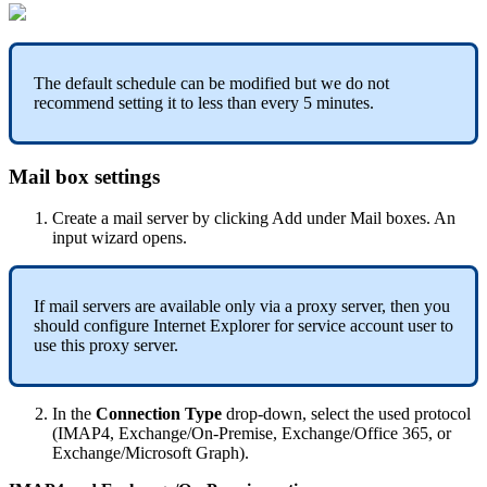
The
default
schedule
can
be
modified
but
we
do
not
recommend
setting
it
to
less
than
every
5
minutes
.
Mail
box
settings
Create
a
mail
server
by
clicking
Add
under
Mail
boxes
.
An
input
wizard
opens
.
If
mail
servers
are
available
only
via
a
proxy
server
,
then
you
should
configure
Internet
Explorer
for
service
account
user
to
use
this
proxy
server
.
In
the
Connection
Type
drop
-
down
,
select
the
used
protocol
(
IMAP4
,
Exchange
/
On
-
Premise
,
Exchange
/
Office
365
,
or
Exchange
/
Microsoft
Graph
)
.