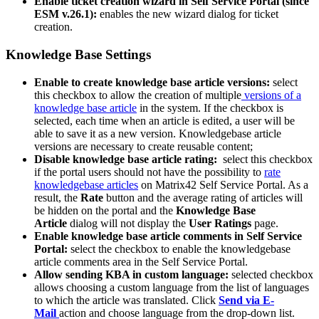
Enable
ticket
creation
wizard
in
Self
Service
Portal
(
since
ESM
v
.
26
.
1
)
:
enables
the
new
wizard
dialog
for
ticket
creation
.
Knowledge
Base
Settings
Enable
to
create
knowledge
base
article
versions
:
select
this
checkbox
to
allow
the
creation
of
multiple
versions
of
a
knowledge
base
article
in
the
system
.
If
the
checkbox
is
selected
,
each
time
when
an
article
is
edited
,
a
user
will
be
able
to
save
it
as
a
new
version
.
Knowledgebase
article
versions
are
necessary
to
create
reusable
content
;
Disable
knowledge
base
article
rating
:
select
this
checkbox
if
the
portal
users
should
not
have
the
possibility
to
rate
knowledgebase
articles
on
Matrix42
Self
Service
Portal
.
As
a
result
,
the
Rate
button
and
the
average
rating
of
articles
will
be
hidden
on
the
portal
and
the
Knowledge
Base
Article
dialog
will
not
display
the
User
Ratings
page
.
Enable
knowledge
base
article
comments
in
Self
Service
Portal
:
select
the
checkbox
to
enable
the
knowledgebase
article
comments
area
in
the
Self
Service
Portal
.
Allow
sending
KBA
in
custom
language
:
selected
checkbox
allows
choosing
a
custom
language
from
the
list
of
languages
to
which
the
article
was
translated
.
Click
Send
via
E
-
Mail
action
and
choose
language
from
the
drop
-
down
list
.