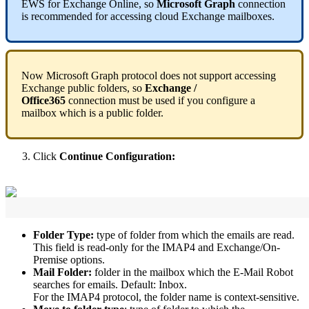
EWS
for
Exchange
Online
,
so
Microsoft
Graph
connection
is
recommended
for
accessing
cloud
Exchange
mailboxes
.
Now
Microsoft
Graph
protocol
does
not
support
accessing
Exchange
public
folders
,
so
Exchange
/
Office365
connection
must
be
used
if
you
configure
a
mailbox
which
is
a
public
folder
.
Click
Continue
Configuration
:
Folder
Type
:
type
of
folder
from
which
the
emails
are
read
.
This
field
is
read
-
only
for
the
IMAP4
and
Exchange
/
On
-
Premise
options
.
Mail
Folder
:
folder
in
the
mailbox
which
the
E
-
Mail
Robot
searches
for
emails
.
Default
:
Inbox
.
For
the
IMAP4
protocol
,
the
folder
name
is
context
-
sensitive
.