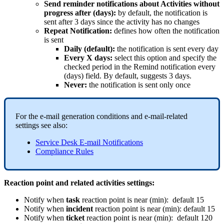
Send
reminder
notifications
about
Activities
without
progress
after
(
days
)
:
by
default
,
the
notification
is
sent
after
3
days
since
the
activity
has
no
changes
Repeat
Notification
:
defines
how
often
the
notification
is
sent
Daily
(
default
)
:
the
notification
is
sent
every
day
Every
X
days
:
select
this
option
and
specify
the
checked
period
in
the
Remind
notification
every
(
days
)
field
.
By
default
,
suggests
3
days
.
Never
:
the
notification
is
sent
only
once
For
the
e
-
mail
generation
conditions
and
e
-
mail
-
related
settings
see
also
:
Service
Desk
E
-
mail
Notifications
Compliance
Rules
Reaction
point
and
related
activities
settings
:
Notify
when
task
reaction
point
is
near
(
min
)
:
default
15
Notify
when
incident
reaction
point
is
near
(
min
)
:
default
15
Notify
when
ticket
reaction
point
is
near
(
min
)
:
default
120