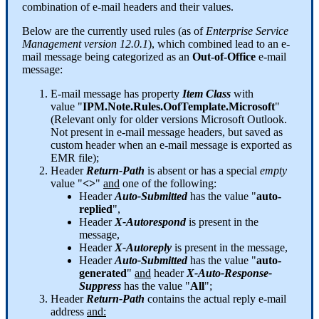
combination
of
e
-
mail
headers
and
their
values
.
Below
are
the
currently
used
rules
(
as
of
Enterprise
Service
Management
version
12
.
0
.
1
)
,
which
combined
lead
to
an
e
-
mail
message
being
categorized
as
an
Out
-
of
-
Office
e
-
mail
message
:
E
-
mail
message
has
property
Item
Class
with
value
"
IPM
.
Note
.
Rules
.
OofTemplate
.
Microsoft
"
(
Relevant
only
for
older
versions
Microsoft
Outlook
.
Not
present
in
e
-
mail
message
headers
,
but
saved
as
custom
header
when
an
e
-
mail
message
is
exported
as
EMR
file
)
;
Header
Return
-
Path
is
absent
or
has
a
special
empty
value
"
<
>
"
and
one
of
the
following
:
Header
Auto
-
Submitted
has
the
value
"
auto
-
replied
"
,
Header
X
-
Autorespond
is
present
in
the
message
,
Header
X
-
Autoreply
is
present
in
the
message
,
Header
Auto
-
Submitted
has
the
value
"
auto
-
generated
"
and
header
X
-
Auto
-
Response
-
Suppress
has
the
value
"
All
"
;
Header
Return
-
Path
contains
the
actual
reply
e
-
mail
address
and
: