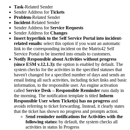
Task
-
Related
Sender
Sender
Address
for
Tickets
Problem
-
Related
Sender
Incident
-
Related
Sender
Sender
Address
for
Service
Requests
Sender
Address
for
Changes
Insert
hyperlink
to
the
Self
Service
Portal
into
incident
-
related
emails
:
select
this
option
if
you
want
an
automatic
link
to
the
corresponding
incident
on
the
Matrix42
Self
Service
Portal
to
be
inserted
into
emails
to
customers
.
Notify
Responsible
about
Activities
without
progress
(
since
ESM
v
.
12
.
1
.
3
)
:
the
option
is
enabled
by
default
.
The
system
checks
for
the
activities
in
the
specified
statuses
that
haven
'
t
changed
for
a
specified
number
of
days
and
sends
an
email
listing
all
such
activities
,
including
ticket
links
and
basic
information
,
to
the
responsible
user
.
An
engine
activation
called
Service
Desk
–
Responsible
Reminder
runs
daily
in
the
morning
.
The
notification
template
is
titled
Inform
Responsible
User
when
Ticket
(
s
)
has
no
progress
and
avoids
referring
to
ticket
forwarding
.
Instead
,
it
clearly
states
that
the
ticket
has
shown
no
progress
and
prompts
action
.
Send
reminder
notifications
for
Activities
with
the
following
status
:
by
default
,
the
system
checks
all
activities
in
status
In
Progress