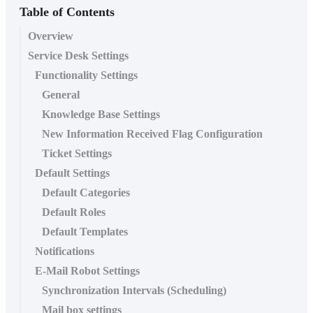
Table of Contents
Overview
Service Desk Settings
Functionality Settings
General
Knowledge Base Settings
New Information Received Flag Configuration
Ticket Settings
Default Settings
Default Categories
Default Roles
Default Templates
Notifications
E-Mail Robot Settings
Synchronization Intervals (Scheduling)
Mail box settings