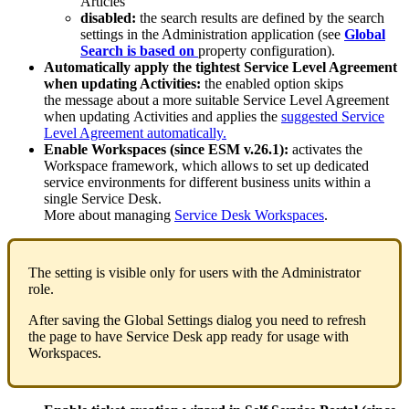
Articles
disabled
:
the
search
results
are
defined
by
the
search
settings
in
the
Administration
application
(
see
Global
Search
is
based
on
property
configuration
)
.
Automatically
apply
the
tightest
Service
Level
Agreement
when
updating
Activities
:
the
enabled
option
skips
the
message
about
a
more
suitable
Service
Level
Agreement
when
updating
Activities
and
applies
the
suggested
Service
Level
Agreement
automatically
.
Enable
Workspaces
(
since
ESM
v
.
26
.
1
)
:
activates
the
Workspace
framework
,
which
allows
to
set
up
dedicated
service
environments
for
different
business
units
within
a
single
Service
Desk
.
More
about
managing
Service
Desk
Workspaces
.
The
setting
is
visible
only
for
users
with
the
Administrator
role
.
After
saving
the
Global
Settings
dialog
you
need
to
refresh
the
page
to
have
Service
Desk
app
ready
for
usage
with
Workspaces
.