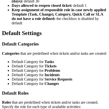
(
days
)
:
default
30
Days
allowed
to
reopen
closed
ticket
:
default
1
Keep
assignment
of
responsible
role
in
case
newly
applied
Template
(
Task
,
Change
)
,
Category
,
Quick
Call
or
SLA
do
not
have
a
role
defined
:
the
checkbox
is
disabled
by
default
Default
Settings
Default
Categories
Categories
that
are
predefined
when
tickets
and
/
or
tasks
are
created
:
Default
Category
for
Tasks
Default
Category
for
Tickets
Default
Category
for
Problems
Default
Category
for
Incidents
Default
Category
for
Service
Requests
Default
Category
for
Changes
Default
Roles
Roles
that
are
predefined
when
tickets
and
/
or
tasks
are
created
.
Specify
the
role
for
each
type
of
available
activities
: