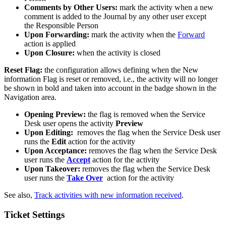
Comments
by
Other
Users
:
mark
the
activity
when
a
new
comment
is
added
to
the
Journal
by
any
other
user
except
the
Responsible
Person
Upon
Forwarding
:
mark
the
activity
when
the
Forward
action
is
applied
Upon
Closure
:
when
the
activity
is
closed
Reset
Flag
:
the
configuration
allows
defining
when
the
New
information
Flag
is
reset
or
removed
,
i
.
e
.
,
the
activity
will
no
longer
be
shown
in
bold
and
taken
into
account
in
the
badge
shown
in
the
Navigation
area
.
Opening
Preview
:
the
flag
is
removed
when
the
Service
Desk
user
opens
the
activity
Preview
Upon
Editing
:
removes
the
flag
when
the
Service
Desk
user
runs
the
Edit
action
for
the
activity
Upon
Acceptance
:
removes
the
flag
when
the
Service
Desk
user
runs
the
Accept
action
for
the
activity
Upon
Takeover
:
removes
the
flag
when
the
Service
Desk
user
runs
the
Take
Over
action
for
the
activity
See
also
,
Track
activities
with
new
information
received
.
Ticket
Settings