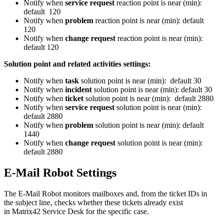
Notify
when
service
request
reaction
point
is
near
(
min
)
:
default
120
Notify
when
problem
reaction
point
is
near
(
min
)
:
default
120
Notify
when
change
request
reaction
point
is
near
(
min
)
:
default
120
Solution
point
and
related
activities
settings
:
Notify
when
task
solution
point
is
near
(
min
)
:
default
30
Notify
when
incident
solution
point
is
near
(
min
)
:
default
30
Notify
when
ticket
solution
point
is
near
(
min
)
:
default
2880
Notify
when
service
request
solution
point
is
near
(
min
)
:
default
2880
Notify
when
problem
solution
point
is
near
(
min
)
:
default
1440
Notify
when
change
request
solution
point
is
near
(
min
)
:
default
2880
E
-
Mail
Robot
Settings
The
E
-
Mail
Robot
monitors
mailboxes
and
,
from
the
ticket
IDs
in
the
subject
line
,
checks
whether
these
tickets
already
exist
in
Matrix42
Service
Desk
for
the
specific
case
.