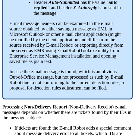
Header
Auto
-
Submitted
has
the
value
"
auto
-
replied
"
and
header
X
-
Autoreply
is
present
in
the
message
.
E
-
mail
message
headers
can
be
examined
in
the
e
-
mail
source
obtained
by
either
saving
a
message
as
EML
in
Microsoft
Outlook
or
other
e
-
mail
client
application
(
might
be
modified
by
the
client
application
and
differ
from
the
source
received
by
E
-
mail
Robot
)
or
exporting
directly
from
the
server
as
EMR
using
EmailRobotTool
.
exe
utility
from
Enterprise
Service
Management
installation
and
opening
saved
file
as
plain
text
.
In
case
the
e
-
mail
message
is
found
,
which
is
an
obvious
Out
-
of
-
Office
message
,
but
not
processed
as
such
by
E
-
mail
Robot
due
to
not
conforming
to
the
current
detection
rules
,
a
proposal
for
detection
rules
adjustment
can
be
filed
.
Processing
Non
-
Delivery
Report
(
Non
-
Delivery
Receipt
)
e
-
mail
messages
depends
on
whether
there
are
tickets
found
by
their
IDs
in
the
message
subject
:
If
tickets
are
found
:
the
E
-
mail
Robot
adds
a
special
comment
about
message
delivery
error
to
all
tickets
,
which
IDs
are