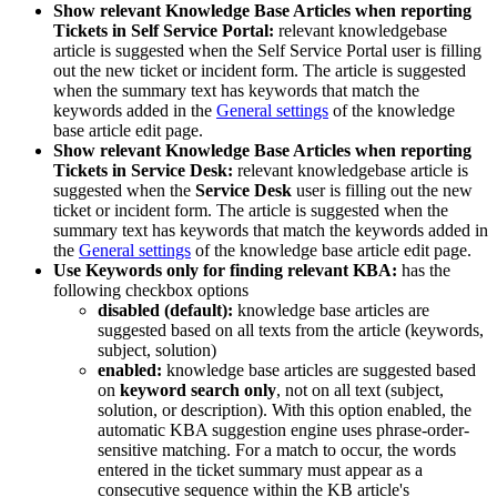
Show
relevant
Knowledge
Base
Articles
when
reporting
Tickets
in
Self
Service
Portal
:
relevant
knowledgebase
article
is
suggested
when
the
Self
Service
Portal
user
is
filling
out
the
new
ticket
or
incident
form
.
The
article
is
suggested
when
the
summary
text
has
keywords
that
match
the
keywords
added
in
the
General
settings
of
the
knowledge
base
article
edit
page
.
Show
relevant
Knowledge
Base
Articles
when
reporting
Tickets
in
Service
Desk
:
relevant
knowledgebase
article
is
suggested
when
the
Service
Desk
user
is
filling
out
the
new
ticket
or
incident
form
.
The
article
is
suggested
when
the
summary
text
has
keywords
that
match
the
keywords
added
in
the
General
settings
of
the
knowledge
base
article
edit
page
.
Use
Keywords
only
for
finding
relevant
KBA
:
has
the
following
checkbox
options
disabled
(
default
)
:
knowledge
base
articles
are
suggested
based
on
all
texts
from
the
article
(
keywords
,
subject
,
solution
)
enabled
:
knowledge
base
articles
are
suggested
based
on
keyword
search
only
,
not
on
all
text
(
subject
,
solution
,
or
description
)
.
With
this
option
enabled
,
the
automatic
KBA
suggestion
engine
uses
phrase
-
order
-
sensitive
matching
.
For
a
match
to
occur
,
the
words
entered
in
the
ticket
summary
must
appear
as
a
consecutive
sequence
within
the
KB
article
'
s