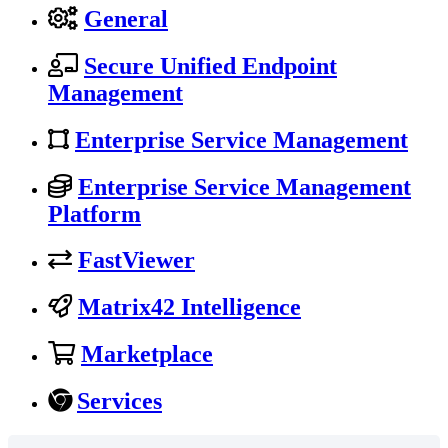
General
Secure Unified Endpoint
Management
Enterprise Service Management
Enterprise Service Management
Platform
FastViewer
Matrix42 Intelligence
Marketplace
Services