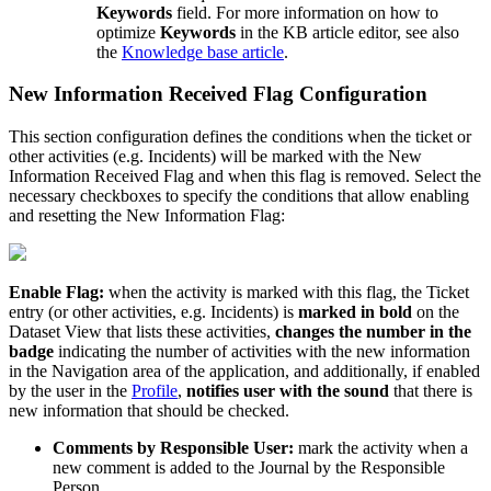
Keywords
field
.
For
more
information
on
how
to
optimize
Keywords
in
the
KB
article
editor
,
see
also
the
Knowledge
base
article
.
New
Information
Received
Flag
Configuration
This
section
configuration
defines
the
conditions
when
the
ticket
or
other
activities
(
e
.
g
.
Incidents
)
will
be
marked
with
the
New
Information
Received
Flag
and
when
this
flag
is
removed
.
Select
the
necessary
checkboxes
to
specify
the
conditions
that
allow
enabling
and
resetting
the
New
Information
Flag
:
Enable
Flag
:
when
the
activity
is
marked
with
this
flag
,
the
Ticket
entry
(
or
other
activities
,
e
.
g
.
Incidents
)
is
marked
in
bold
on
the
Dataset
View
that
lists
these
activities
,
changes
the
number
in
the
badge
indicating
the
number
of
activities
with
the
new
information
in
the
Navigation
area
of
the
application
,
and
additionally
,
if
enabled
by
the
user
in
the
Profile
,
notifies
user
with
the
sound
that
there
is
new
information
that
should
be
checked
.
Comments
by
Responsible
User
:
mark
the
activity
when
a
new
comment
is
added
to
the
Journal
by
the
Responsible
Person