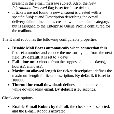
present
in
the
e
-
mail
message
subject
.
Also
,
the
New
Information
Received
flag
is
set
for
those
tickets
.
If
tickets
are
not
found
:
a
new
Incident
is
created
with
a
specific
Subject
and
Description
describing
the
e
-
mail
delivery
failure
.
Incident
is
created
with
the
default
category
,
but
is
assigned
to
the
Enterprise
Queue
Profile
configured
for
the
mailbox
.
The
E
-
mail
robot
has
the
following
configurable
properties
:
Disable
Mail
Boxes
automatically
when
connection
fails
for
:
set
a
number
and
choose
the
measuring
unit
from
the
next
field
.
By
default
,
it
is
set
to
7
days
Fails
time
unit
:
choose
from
the
suggested
options
day
(
s
)
,
hours
(
s
)
,
minute
(
s
)
.
Maximum
allowed
length
for
ticket
description
:
defines
the
maximum
length
for
ticket
description
.
By
default
,
it
is
set
to
100000
.
Timeout
for
email
download
:
defines
the
time
-
out
value
while
downloading
email
.
By
default
is
30
seconds
.
Check
-
box
options
:
Enable
E
-
mail
Robot
:
by
default
,
the
checkbox
is
selected
,
and
the
E
-
mail
Robot
is
activated
.