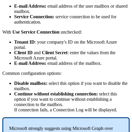
E
-
mail
Address
:
email
address
of
the
user
mailbox
or
shared
mailbox
.
Service
Connection
:
service
connection
to
be
used
for
authentication
.
With
Use
Service
Connection
unchecked
:
Tenant
ID
:
your
company
'
s
ID
on
the
Microsoft
Azure
portal
.
Client
ID
and
Client
Secret
:
enter
the
values
from
the
Microsoft
Azure
portal
.
E
-
mail
Address
:
email
address
of
the
mailbox
.
Common
configuration
options
:
Disable
mailbox
:
select
this
option
if
you
want
to
disable
the
mailbox
.
Continue
without
establishing
connection
:
select
this
option
if
you
want
to
continue
without
establishing
a
connection
to
the
mailbox
.
If
connection
fails
,
a
Connection
Log
will
be
displayed
.
Microsoft
strongly
suggests
using
Microsoft
Graph
over