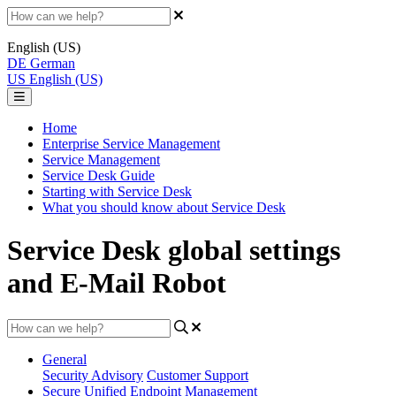
English (US)
DE
German
US
English (US)
Home
Enterprise Service Management
Service Management
Service Desk Guide
Starting with Service Desk
What you should know about Service Desk
Service Desk global settings
and E-Mail Robot
General
Security Advisory
Customer Support
Secure Unified Endpoint Management