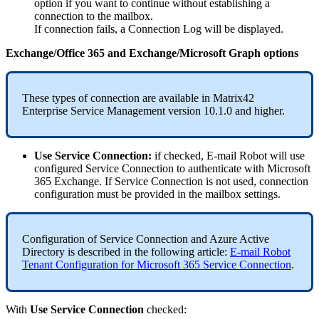
option
if
you
want
to
continue
without
establishing
a
connection
to
the
mailbox
.
If
connection
fails
,
a
Connection
Log
will
be
displayed
.
Exchange
/
Office
365
and
Exchange
/
Microsoft
Graph
options
These
types
of
connection
are
available
in
Matrix42
Enterprise
Service
Management
version
10
.
1
.
0
and
higher
.
Use
Service
Connection
:
if
checked
,
E
-
mail
Robot
will
use
configured
Service
Connection
to
authenticate
with
Microsoft
365
Exchange
.
If
Service
Connection
is
not
used
,
connection
configuration
must
be
provided
in
the
mailbox
settings
.
Configuration
of
Service
Connection
and
Azure
Active
Directory
is
described
in
the
following
article
:
E
-
mail
Robot
Tenant
Configuration
for
Microsoft
365
Service
Connection
.
With
Use
Service
Connection
checked
: