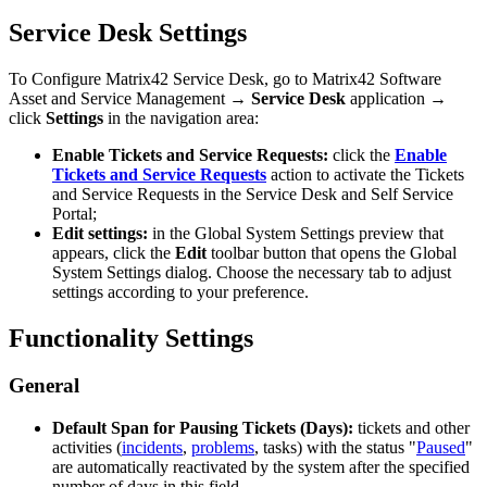
Service
Desk
Settings
To
Configure
Matrix42
Service
Desk
,
go
to
Matrix42
Software
Asset
and
Service
Management
→
Service
Desk
application
→
click
Settings
in
the
navigation
area
:
Enable
Tickets
and
Service
Requests
:
click
the
Enable
Tickets
and
Service
Requests
action
to
activate
the
Tickets
and
Service
Requests
in
the
Service
Desk
and
Self
Service
Portal
;
Edit
settings
:
in
the
Global
System
Settings
preview
that
appears
,
click
the
Edit
toolbar
button
that
opens
the
Global
System
Settings
dialog
.
Choose
the
necessary
tab
to
adjust
settings
according
to
your
preference
.
Functionality
Settings
General
Default
Span
for
Pausing
Tickets
(
Days
)
:
tickets
and
other
activities
(
incidents
,
problems
,
tasks
)
with
the
status
"
Paused
"
are
automatically
reactivated
by
the
system
after
the
specified
number
of
days
in
this
field
.