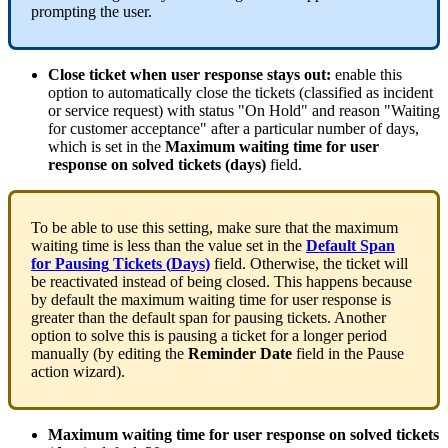
prompting
the
user
.
Close
ticket
when
user
response
stays
out
:
enable
this
option
to
automatically
close
the
tickets
(
classified
as
incident
or
service
request
)
with
status
"
On
Hold
"
and
reason
"
Waiting
for
customer
acceptance
"
after
a
particular
number
of
days
,
which
is
set
in
the
Maximum
waiting
time
for
user
response
on
solved
tickets
(
days
)
field
.
To
be
able
to
use
this
setting
,
make
sure
that
the
maximum
waiting
time
is
less
than
the
value
set
in
the
Default
Span
for
Pausing
Tickets
(
Days
)
field
.
Otherwise
,
the
ticket
will
be
reactivated
instead
of
being
closed
.
This
happens
because
by
default
the
maximum
waiting
time
for
user
response
is
greater
than
the
default
span
for
pausing
tickets
.
Another
option
to
solve
this
is
pausing
a
ticket
for
a
longer
period
manually
(
by
editing
the
Reminder
Date
field
in
the
Pause
action
wizard
)
.
Maximum
waiting
time
for
user
response
on
solved
tickets