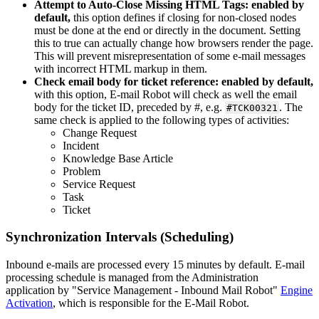
Attempt
to
Auto
-
Close
Missing
HTML
Tags
:
enabled
by
default
,
this
option
defines
if
closing
for
non
-
closed
nodes
must
be
done
at
the
end
or
directly
in
the
document
.
Setting
this
to
true
can
actually
change
how
browsers
render
the
page
.
This
will
prevent
misrepresentation
of
some
e
-
mail
messages
with
incorrect
HTML
markup
in
them
.
Check
email
body
for
ticket
reference
:
enabled
by
default
,
with
this
option
,
E
-
mail
Robot
will
check
as
well
the
email
body
for
the
ticket
ID
,
preceded
by
#
,
e
.
g
.
.
The
#
TCK00321
same
check
is
applied
to
the
following
types
of
activities
:
Change
Request
Incident
Knowledge
Base
Article
Problem
Service
Request
Task
Ticket
Synchronization
Intervals
(
Scheduling
)
Inbound
e
-
mails
are
processed
every
15
minutes
by
default
.
E
-
mail
processing
schedule
is
managed
from
the
Administration
application
by
"
Service
Management
-
Inbound
Mail
Robot
"
Engine
Activation
,
which
is
responsible
for
the
E
-
Mail
Robot
.