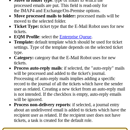
Move
to
folder
type
:
type
of
folder
to
which
the
processed
emails
are
put
.
This
field
is
read
-
only
for
the
IMAP4
and
Exchange
/
On
-
Premise
options
.
Move
processed
mails
to
folder
:
processed
mails
will
be
moved
to
the
selected
folder
.
Ticket
Type
:
ticket
type
that
the
E
-
Mail
Robot
uses
for
new
tickets
.
EQM
Profile
:
select
the
Enterprise
Queue
.
Template
:
default
template
which
should
be
used
for
ticket
settings
.
Type
of
the
template
depends
on
the
selected
ticket
type
.
Category
:
category
that
the
E
-
Mail
Robot
uses
for
new
tickets
.
Process
auto
-
reply
mails
:
if
selected
,
the
"
auto
-
reply
"
mails
will
be
processed
and
added
to
the
ticket
'
s
journal
.
Processing
of
auto
-
reply
mails
implies
adding
a
specific
record
to
the
journal
of
all
the
tickets
which
have
the
sender
user
as
related
.
Creating
a
new
ticket
from
an
auto
-
reply
mail
is
not
intended
.
If
the
checkbox
is
empty
,
auto
-
reply
emails
will
be
ignored
.
Process
non
-
delivery
reports
:
if
selected
,
a
journal
entry
about
an
undelivered
email
is
added
to
tickets
which
have
the
recipient
user
as
related
.
If
the
recipient
user
does
not
have
tickets
,
a
task
is
created
for
the
default
role
.