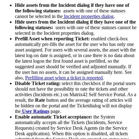
Hide
assets
from
the
Incident
dialog
if
they
have
one
of
the
following
statuses
:
assets
with
one
of
these
statuses
cannot
be
selected
in
the
Incident
properties
dialog
.
Hide
users
from
the
Incident
dialog
if
they
have
one
of
the
following
statuses
:
users
with
one
of
these
statuses
cannot
be
selected
in
the
Incident
properties
dialog
.
Prefill
Asset
when
reporting
Ticket
:
enabled
check
-
box
automatically
pre
-
fills
the
asset
for
the
user
who
has
only
one
asset
assigned
.
For
users
with
several
assets
,
the
asset
with
the
latest
log
-
on
date
is
assigned
,
or
in
case
there
is
no
data
about
the
latest
logon
the
first
found
asset
is
prefilled
,
so
the
suggested
asset
should
be
verified
and
adjusted
manually
.
If
the
user
has
no
assets
,
it
can
be
assigned
manually
here
.
See
also
,
Prefilling
asset
when
a
ticket
is
reported
.
Disable
Ticket
rating
:
select
this
checkbox
if
the
portal
users
should
not
have
the
possibility
to
rate
the
tickets
and
other
activities
(
Incidents
etc
.
)
on
Matrix42
Self
Service
Portal
.
As
a
result
,
the
Rate
button
and
the
average
rating
of
articles
will
be
hidden
on
the
portal
and
the
Ticketdialog
will
not
display
the
User
Ratings
page
.
Enable
automatic
Ticket
acceptance
:
the
System
automatically
accepts
all
the
Tickets
(
Incidents
,
Service
Requests
)
created
by
Service
Desk
Agents
(
in
the
Service
Desk
application
)
.
When
this
option
is
disabled
,
all
tickets