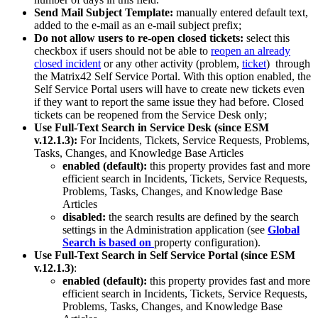
Send
Mail
Subject
Template
:
manually
entered
default
text
,
added
to
the
e
-
mail
as
an
e
-
mail
subject
prefix
;
Do
not
allow
users
to
re
-
open
closed
tickets
:
select
this
checkbox
if
users
should
not
be
able
to
reopen
an
already
closed
incident
or
any
other
activity
(
problem
,
ticket
)
through
the
Matrix42
Self
Service
Portal
.
With
this
option
enabled
,
the
Self
Service
Portal
users
will
have
to
create
new
tickets
even
if
they
want
to
report
the
same
issue
they
had
before
.
Closed
tickets
can
be
reopened
from
the
Service
Desk
only
;
Use
Full
-
Text
Search
in
Service
Desk
(
since
ESM
v
.
12
.
1
.
3
)
:
For
Incidents
,
Tickets
,
Service
Requests
,
Problems
,
Tasks
,
Changes
,
and
Knowledge
Base
Articles
enabled
(
default
)
:
this
property
provides
fast
and
more
efficient
search
in
Incidents
,
Tickets
,
Service
Requests
,
Problems
,
Tasks
,
Changes
,
and
Knowledge
Base
Articles
disabled
:
the
search
results
are
defined
by
the
search
settings
in
the
Administration
application
(
see
Global
Search
is
based
on
property
configuration
)
.
Use
Full
-
Text
Search
in
Self
Service
Portal
(
since
ESM
v
.
12
.
1
.
3
)
:
enabled
(
default
)
:
this
property
provides
fast
and
more
efficient
search
in
Incidents
,
Tickets
,
Service
Requests
,
Problems
,
Tasks
,
Changes
,
and
Knowledge
Base