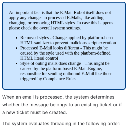
An
important
fact
is
that
the
E
-
Mail
Robot
itself
does
not
apply
any
changes
to
processed
E
-
Mails
,
like
adding
,
changing
,
or
removing
HTML
styles
.
In
case
this
happens
please
check
the
overall
system
settings
.
Removed
styles
-
Change
applied
by
platform
-
based
HTML
sanitizer
to
prevent
malicious
script
execution
Processed
E
-
Mail
looks
different
-
This
might
be
caused
by
the
style
used
with
the
platform
-
defined
HTML
literal
control
Style
of
outing
mails
does
change
-
This
might
be
caused
by
the
platform
-
based
E
-
Mail
-
Engine
,
responsible
for
sending
outbound
E
-
Mail
like
those
triggered
by
Compliance
Rules
When
an
email
is
processed
,
the
system
determines
whether
the
message
belongs
to
an
existing
ticket
or
if
a
new
ticket
must
be
created
.
The
system
evaluates
threading
in
the
following
order
: