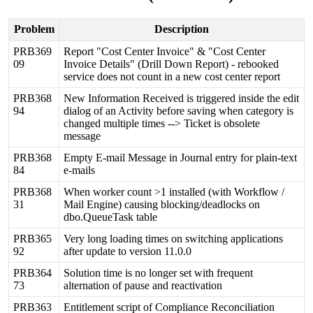
Problem
Description
PRB369
Report
"
Cost
Center
Invoice
"
&
"
Cost
Center
09
Invoice
Details
"
(
Drill
Down
Report
)
-
rebooked
service
does
not
count
in
a
new
cost
center
report
PRB368
New
Information
Received
is
triggered
inside
the
edit
94
dialog
of
an
Activity
before
saving
when
category
is
changed
multiple
times
-
-
>
Ticket
is
obsolete
message
PRB368
Empty
E
-
mail
Message
in
Journal
entry
for
plain
-
text
84
e
-
mails
PRB368
When
worker
count
>
1
installed
(
with
Workflow
/
31
Mail
Engine
)
causing
blocking
/
deadlocks
on
dbo
.
QueueTask
table
PRB365
Very
long
loading
times
on
switching
applications
92
after
update
to
version
11
.
0
.
0
PRB364
Solution
time
is
no
longer
set
with
frequent
73
alternation
of
pause
and
reactivation
PRB363
Entitlement
script
of
Compliance
Reconciliation