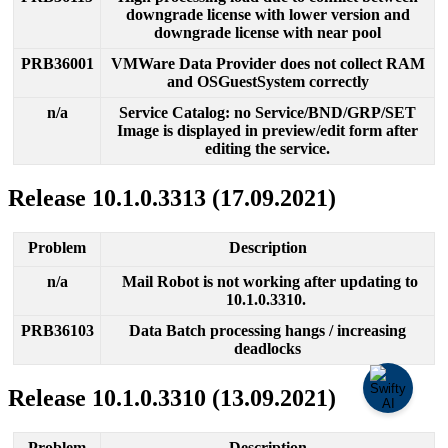
downgrade
license
with
lower
version
and
downgrade
license
with
near
pool
PRB36001
VMWare
Data
Provider
does
not
collect
RAM
and
OSGuestSystem
correctly
n
/
a
Service
Catalog
:
no
Service
/
BND
/
GRP
/
SET
Image
is
displayed
in
preview
/
edit
form
after
editing
the
service
.
Release
10
.
1
.
0
.
3313
(
17
.
09
.
2021
)
Problem
Description
n
/
a
Mail
Robot
is
not
working
after
updating
to
10
.
1
.
0
.
3310
.
PRB36103
Data
Batch
processing
hangs
/
increasing
deadlocks
Release
10
.
1
.
0
.
3310
(
13
.
09
.
2021
)
Problem
Description