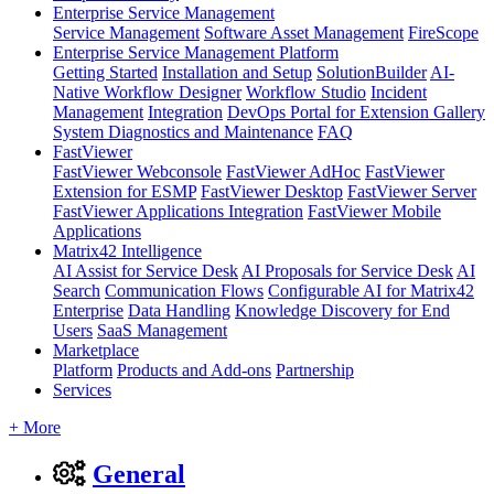
Enterprise Service Management
Service Management
Software Asset Management
FireScope
Enterprise Service Management Platform
Getting Started
Installation and Setup
SolutionBuilder
AI-
Native Workflow Designer
Workflow Studio
Incident
Management
Integration
DevOps Portal for Extension Gallery
System Diagnostics and Maintenance
FAQ
FastViewer
FastViewer Webconsole
FastViewer AdHoc
FastViewer
Extension for ESMP
FastViewer Desktop
FastViewer Server
FastViewer Applications Integration
FastViewer Mobile
Applications
Matrix42 Intelligence
AI Assist for Service Desk
AI Proposals for Service Desk
AI
Search
Communication Flows
Configurable AI for Matrix42
Enterprise
Data Handling
Knowledge Discovery for End
Users
SaaS Management
Marketplace
Platform
Products and Add-ons
Partnership
Services
+ More
General