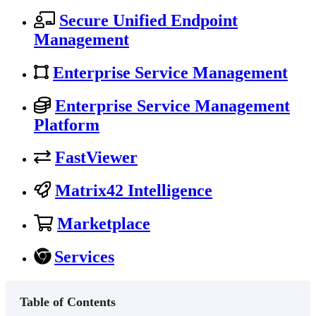
Secure Unified Endpoint
Management
Enterprise Service Management
Enterprise Service Management
Platform
FastViewer
Matrix42 Intelligence
Marketplace
Services
Table of Contents