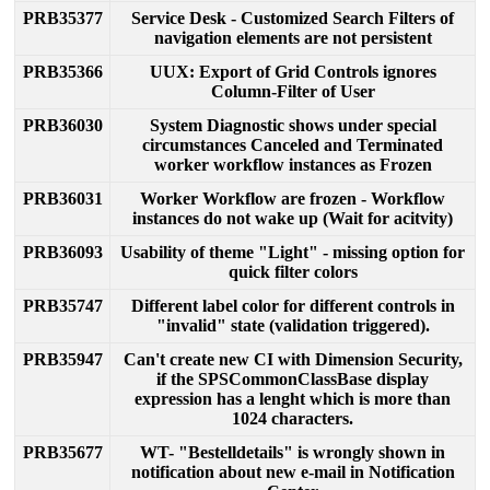
PRB35377
Service
Desk
-
Customized
Search
Filters
of
navigation
elements
are
not
persistent
PRB35366
UUX
:
Export
of
Grid
Controls
ignores
Column
-
Filter
of
User
PRB36030
System
Diagnostic
shows
under
special
circumstances
Canceled
and
Terminated
worker
workflow
instances
as
Frozen
PRB36031
Worker
Workflow
are
frozen
-
Workflow
instances
do
not
wake
up
(
Wait
for
acitvity
)
PRB36093
Usability
of
theme
"
Light
"
-
missing
option
for
quick
filter
colors
PRB35747
Different
label
color
for
different
controls
in
"
invalid
"
state
(
validation
triggered
)
.
PRB35947
Can
'
t
create
new
CI
with
Dimension
Security
,
if
the
SPSCommonClassBase
display
expression
has
a
lenght
which
is
more
than
1024
characters
.
PRB35677
WT
-
"
Bestelldetails
"
is
wrongly
shown
in
notification
about
new
e
-
mail
in
Notification