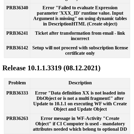
PRB36340
Error
"
Failed
to
evaluate
Expression
parameter
'
XXX_ID
'
runtime
value
.
Input
Argument
is
missing
"
on
using
dynamic
tables
in
DescriptionHTML
(
Create
object
)
PRB36241
Ticket
after
transformation
from
email
-
link
incorrect
PRB36142
Setup
will
not
proceed
with
subscription
license
certificate
only
Release
10
.
1
.
1
.
3319
(
08
.
12
.
2021
)
Problem
Description
PRB36333
Error
"
Data
definition
XX
is
not
loaded
into
DbObject
or
is
not
a
multi
fragment
!
"
after
Update
to
10
.
1
.
1
on
executing
WF
with
Create
Object
and
Update
Object
PRB36263
Error
message
in
WF
-
Activity
"
Create
Object
"
if
CI
Computer
is
used
-
mandatory
attributes
needed
which
belong
to
optional
DD