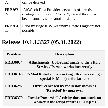
72
can
be
delayed
PRB363
AirWatch
Data
Provider
sets
status
of
already
27
existing
computers
to
"
Active
"
,
even
if
they
have
been
manually
set
to
another
status
PRB364
Error
message
in
WF
-
Activity
Create
Fragment
not
13
possible
Release
10
.
1
.
1
.
3327
(
05
.
01
.
2022
)
Problem
Description
PRB36034
Attachments
:
Uploading
image
to
the
SKU
/
Service
/
Person
works
incorrectly
PRB36160
E
-
Mail
Robot
stops
working
after
processing
a
special
E
-
Mail
(
mail
attached
)
PRB36297
Order
cancelled
by
requestor
shows
as
'
Rejected
'
by
approver
PRB36379
Invoke
Powershell
Activity
does
not
work
on
Worker
if
the
script
returns
PSObjects