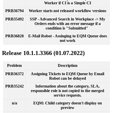
Worker
if
CI
is
a
Simple
CI
PRB36794
Worker
starts
not
released
workflow
versions
PRB35492
SSP
-
Advanced
Search
in
Workplace
-
>
My
Orders
ends
with
an
error
message
if
a
condition
is
"
Submitted
"
PRB36828
E
-
Mail
Robot
-
Assinging
to
EQM
Queue
does
not
work
Release
10
.
1
.
1
.
3366
(
01
.
07
.
2022
)
Problem
Description
PRB36372
Assigning
Tickets
to
EQM
Queue
by
Email
Robot
can
be
delayed
PRB35242
Information
about
the
category
,
SLA
,
responsible
role
is
not
copied
to
the
merged
service
requests
.
n
/
a
EQM
:
Child
category
doesn
'
t
display
on
preview