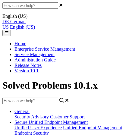
English (US)
DE
German
US
English (US)
Home
Enterprise Service Management
Service Management
Administration Guide
Release Notes
Version 10.1
Solved Problems 10.1.x
General
Security Advisory
Customer Support
Secure Unified Endpoint Management
Unified User Experience
Unified Endpoint Management
Endpoint Security