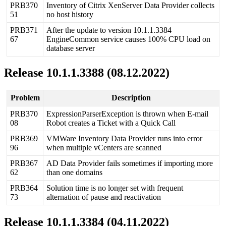
PRB370
Inventory
of
Citrix
XenServer
Data
Provider
collects
51
no
host
history
PRB371
After
the
update
to
version
10
.
1
.
1
.
3384
67
EngineCommon
service
causes
100
%
CPU
load
on
database
server
Release
10
.
1
.
1
.
3388
(
08
.
12
.
2022
)
Problem
Description
PRB370
ExpressionParserException
is
thrown
when
E
-
mail
08
Robot
creates
a
Ticket
with
a
Quick
Call
PRB369
VMWare
Inventory
Data
Provider
runs
into
error
96
when
multiple
vCenters
are
scanned
PRB367
AD
Data
Provider
fails
sometimes
if
importing
more
62
than
one
domains
PRB364
Solution
time
is
no
longer
set
with
frequent
73
alternation
of
pause
and
reactivation
Release
10
.
1
.
1
.
3384
(
04
.
11
.
2022
)