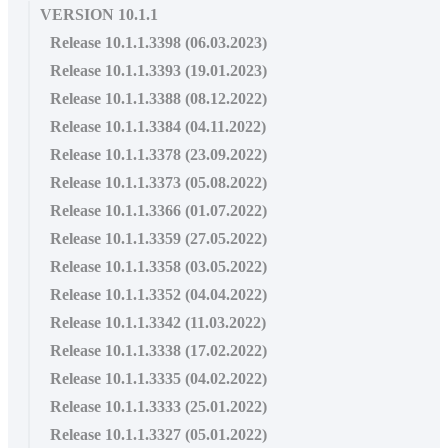
VERSION 10.1.1
Release 10.1.1.3398 (06.03.2023)
Release 10.1.1.3393 (19.01.2023)
Release 10.1.1.3388 (08.12.2022)
Release 10.1.1.3384 (04.11.2022)
Release 10.1.1.3378 (23.09.2022)
Release 10.1.1.3373 (05.08.2022)
Release 10.1.1.3366 (01.07.2022)
Release 10.1.1.3359 (27.05.2022)
Release 10.1.1.3358 (03.05.2022)
Release 10.1.1.3352 (04.04.2022)
Release 10.1.1.3342 (11.03.2022)
Release 10.1.1.3338 (17.02.2022)
Release 10.1.1.3335 (04.02.2022)
Release 10.1.1.3333 (25.01.2022)
Release 10.1.1.3327 (05.01.2022)