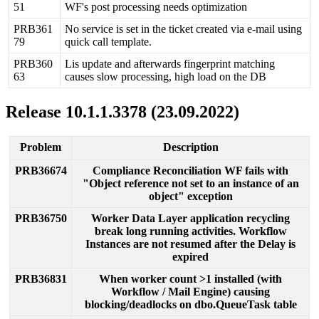
51
WF
'
s
post
processing
needs
optimization
PRB361
No
service
is
set
in
the
ticket
created
via
e
-
mail
using
79
quick
call
template
.
PRB360
Lis
update
and
afterwards
fingerprint
matching
63
causes
slow
processing
,
high
load
on
the
DB
Release
10
.
1
.
1
.
3378
(
23
.
09
.
2022
)
Problem
Description
PRB36674
Compliance
Reconciliation
WF
fails
with
"
Object
reference
not
set
to
an
instance
of
an
object
"
exception
PRB36750
Worker
Data
Layer
application
recycling
break
long
running
activities
.
Workflow
Instances
are
not
resumed
after
the
Delay
is
expired
PRB36831
When
worker
count
>
1
installed
(
with
Workflow
/
Mail
Engine
)
causing
blocking
/
deadlocks
on
dbo
.
QueueTask
table