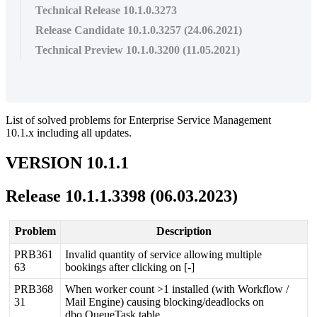
Technical Release 10.1.0.3273
Release Candidate 10.1.0.3257 (24.06.2021)
Technical Preview 10.1.0.3200 (11.05.2021)
List
of
solved
problems
for
Enterprise
Service
Management
10
.
1
.
x
including
all
updates
.
VERSION
10
.
1
.
1
Release
10
.
1
.
1
.
3398
(
06
.
03
.
2023
)
Problem
Description
PRB361
Invalid
quantity
of
service
allowing
multiple
63
bookings
after
clicking
on
[
-
]
PRB368
When
worker
count
>
1
installed
(
with
Workflow
/
31
Mail
Engine
)
causing
blocking
/
deadlocks
on
dbo
.
QueueTask
table