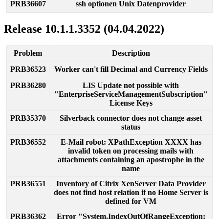
PRB36607
ssh
optionen
Unix
Datenprovider
Release
10
.
1
.
1
.
3352
(
04
.
04
.
2022
)
Problem
Description
PRB36523
Worker
can
'
t
fill
Decimal
and
Currency
Fields
PRB36280
LIS
Update
not
possible
with
"
EnterpriseServiceManagementSubscription
"
License
Keys
PRB35370
Silverback
connector
does
not
change
asset
status
PRB36552
E
-
Mail
robot
:
XPathException
XXXX
has
invalid
token
on
processing
mails
with
attachments
containing
an
apostrophe
in
the
name
PRB36551
Inventory
of
Citrix
XenServer
Data
Provider
does
not
find
host
relation
if
no
Home
Server
is
defined
for
VM
PRB36362
Error
"
System
.
IndexOutOfRangeException
: