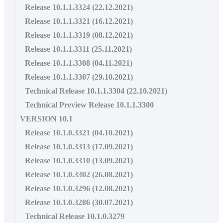
Release 10.1.1.3324 (22.12.2021)
Release 10.1.1.3321 (16.12.2021)
Release 10.1.1.3319 (08.12.2021)
Release 10.1.1.3311 (25.11.2021)
Release 10.1.1.3308 (04.11.2021)
Release 10.1.1.3307 (29.10.2021)
Technical Release 10.1.1.3304 (22.10.2021)
Technical Preview Release 10.1.1.3300
VERSION 10.1
Release 10.1.0.3321 (04.10.2021)
Release 10.1.0.3313 (17.09.2021)
Release 10.1.0.3310 (13.09.2021)
Release 10.1.0.3302 (26.08.2021)
Release 10.1.0.3296 (12.08.2021)
Release 10.1.0.3286 (30.07.2021)
Technical Release 10.1.0.3279