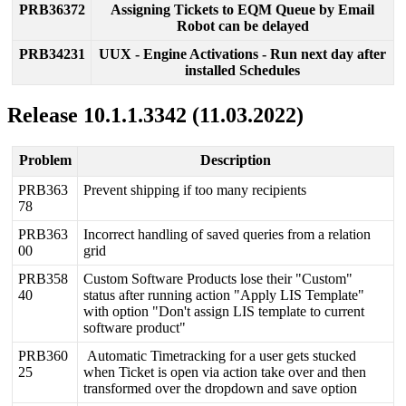
PRB36372
Assigning
Tickets
to
EQM
Queue
by
Email
Robot
can
be
delayed
PRB34231
UUX
-
Engine
Activations
-
Run
next
day
after
installed
Schedules
Release
10
.
1
.
1
.
3342
(
11
.
03
.
2022
)
Problem
Description
PRB363
Prevent
shipping
if
too
many
recipients
78
PRB363
Incorrect
handling
of
saved
queries
from
a
relation
00
grid
PRB358
Custom
Software
Products
lose
their
"
Custom
"
40
status
after
running
action
"
Apply
LIS
Template
"
with
option
"
Don
'
t
assign
LIS
template
to
current
software
product
"
PRB360
Automatic
Timetracking
for
a
user
gets
stucked
25
when
Ticket
is
open
via
action
take
over
and
then
transformed
over
the
dropdown
and
save
option