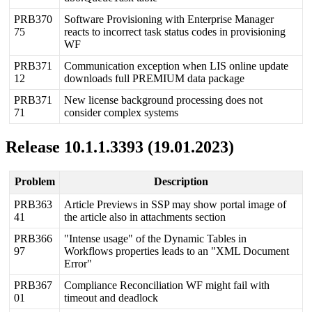
PRB370
Software
Provisioning
with
Enterprise
Manager
75
reacts
to
incorrect
task
status
codes
in
provisioning
WF
PRB371
Communication
exception
when
LIS
online
update
12
downloads
full
PREMIUM
data
package
PRB371
New
license
background
processing
does
not
71
consider
complex
systems
Release
10
.
1
.
1
.
3393
(
19
.
01
.
2023
)
Problem
Description
PRB363
Article
Previews
in
SSP
may
show
portal
image
of
41
the
article
also
in
attachments
section
PRB366
"
Intense
usage
"
of
the
Dynamic
Tables
in
97
Workflows
properties
leads
to
an
"
XML
Document
Error
"
PRB367
Compliance
Reconciliation
WF
might
fail
with
01
timeout
and
deadlock