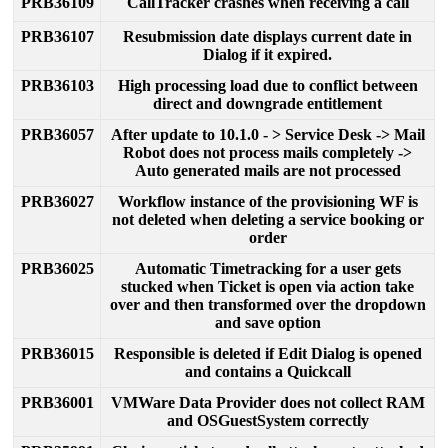
PRB36109
CallTracker
crashes
when
receiving
a
call
PRB36107
Resubmission
date
displays
current
date
in
Dialog
if
it
expired
.
PRB36103
High
processing
load
due
to
conflict
between
direct
and
downgrade
entitlement
PRB36057
After
update
to
10
.
1
.
0
-
>
Service
Desk
-
>
Mail
Robot
does
not
process
mails
completely
-
>
Auto
generated
mails
are
not
processed
PRB36027
Workflow
instance
of
the
provisioning
WF
is
not
deleted
when
deleting
a
service
booking
or
order
PRB36025
Automatic
Timetracking
for
a
user
gets
stucked
when
Ticket
is
open
via
action
take
over
and
then
transformed
over
the
dropdown
and
save
option
PRB36015
Responsible
is
deleted
if
Edit
Dialog
is
opened
and
contains
a
Quickcall
PRB36001
VMWare
Data
Provider
does
not
collect
RAM
and
OSGuestSystem
correctly