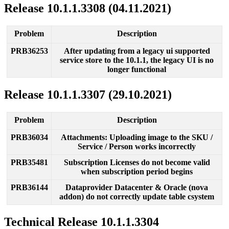
Release
10
.
1
.
1
.
3308
(
04
.
11
.
2021
)
Problem
Description
PRB36253
After
updating
from
a
legacy
ui
supported
service
store
to
the
10
.
1
.
1
,
the
legacy
UI
is
no
longer
functional
Release
10
.
1
.
1
.
3307
(
29
.
10
.
2021
)
Problem
Description
PRB36034
Attachments
:
Uploading
image
to
the
SKU
/
Service
/
Person
works
incorrectly
PRB35481
Subscription
Licenses
do
not
become
valid
when
subscription
period
begins
PRB36144
Dataprovider
Datacenter
&
Oracle
(
nova
addon
)
do
not
correctly
update
table
csystem
Technical
Release
10
.
1
.
1
.
3304