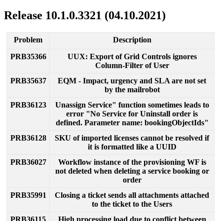
Release
10
.
1
.
0
.
3321
(
04
.
10
.
2021
)
Problem
Description
PRB35366
UUX
:
Export
of
Grid
Controls
ignores
Column
-
Filter
of
User
PRB35637
EQM
-
Impact
,
urgency
and
SLA
are
not
set
by
the
mailrobot
PRB36123
Unassign
Service
"
function
sometimes
leads
to
error
"
No
Service
for
Uninstall
order
is
defined
.
Parameter
name
:
bookingObjectIds
"
PRB36128
SKU
of
imported
licenses
cannot
be
resolved
if
it
is
formatted
like
a
UUID
PRB36027
Workflow
instance
of
the
provisioning
WF
is
not
deleted
when
deleting
a
service
booking
or
order
PRB35991
Closing
a
ticket
sends
all
attachments
attached
to
the
ticket
to
the
Users
PRB36115
High
processing
load
due
to
conflict
between