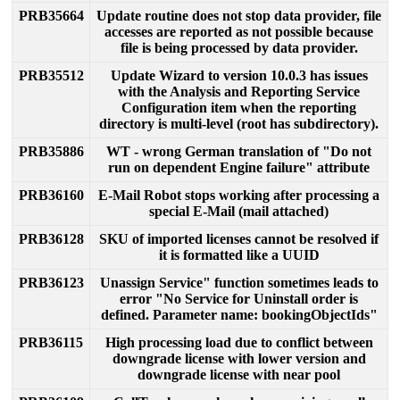
PRB35664
Update
routine
does
not
stop
data
provider
,
file
accesses
are
reported
as
not
possible
because
file
is
being
processed
by
data
provider
.
PRB35512
Update
Wizard
to
version
10
.
0
.
3
has
issues
with
the
Analysis
and
Reporting
Service
Configuration
item
when
the
reporting
directory
is
multi
-
level
(
root
has
subdirectory
)
.
PRB35886
WT
-
wrong
German
translation
of
"
Do
not
run
on
dependent
Engine
failure
"
attribute
PRB36160
E
-
Mail
Robot
stops
working
after
processing
a
special
E
-
Mail
(
mail
attached
)
PRB36128
SKU
of
imported
licenses
cannot
be
resolved
if
it
is
formatted
like
a
UUID
PRB36123
Unassign
Service
"
function
sometimes
leads
to
error
"
No
Service
for
Uninstall
order
is
defined
.
Parameter
name
:
bookingObjectIds
"
PRB36115
High
processing
load
due
to
conflict
between
downgrade
license
with
lower
version
and
downgrade
license
with
near
pool