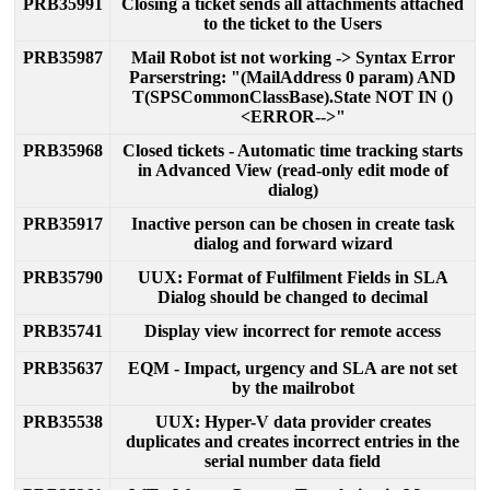
PRB35991
Closing
a
ticket
sends
all
attachments
attached
to
the
ticket
to
the
Users
PRB35987
Mail
Robot
ist
not
working
-
>
Syntax
Error
Parserstring
:
"
(
MailAddress
0
param
)
AND
T
(
SPSCommonClassBase
)
.
State
NOT
IN
(
)
<
ERROR
-
-
>
"
PRB35968
Closed
tickets
-
Automatic
time
tracking
starts
in
Advanced
View
(
read
-
only
edit
mode
of
dialog
)
PRB35917
Inactive
person
can
be
chosen
in
create
task
dialog
and
forward
wizard
PRB35790
UUX
:
Format
of
Fulfilment
Fields
in
SLA
Dialog
should
be
changed
to
decimal
PRB35741
Display
view
incorrect
for
remote
access
PRB35637
EQM
-
Impact
,
urgency
and
SLA
are
not
set
by
the
mailrobot
PRB35538
UUX
:
Hyper
-
V
data
provider
creates
duplicates
and
creates
incorrect
entries
in
the
serial
number
data
field