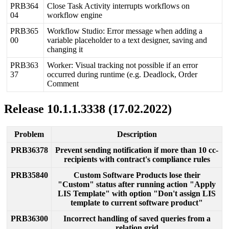
PRB364
Close
Task
Activity
interrupts
workflows
on
04
workflow
engine
PRB365
Workflow
Studio
:
Error
message
when
adding
a
00
variable
placeholder
to
a
text
designer
,
saving
and
changing
it
PRB363
Worker
:
Visual
tracking
not
possible
if
an
error
37
occurred
during
runtime
(
e
.
g
.
Deadlock
,
Order
Comment
Release
10
.
1
.
1
.
3338
(
17
.
02
.
2022
)
Problem
Description
PRB36378
Prevent
sending
notification
if
more
than
10
cc
-
recipients
with
contract
'
s
compliance
rules
PRB35840
Custom
Software
Products
lose
their
"
Custom
"
status
after
running
action
"
Apply
LIS
Template
"
with
option
"
Don
'
t
assign
LIS
template
to
current
software
product
"
PRB36300
Incorrect
handling
of
saved
queries
from
a
relation
grid