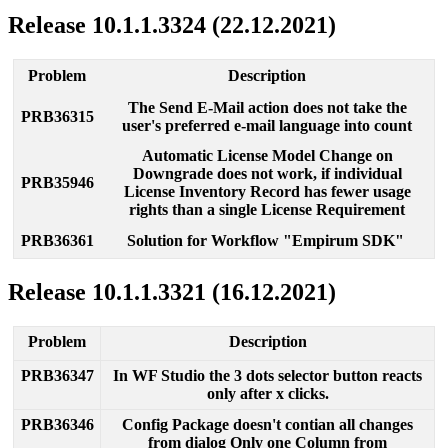
Release
10
.
1
.
1
.
3324
(
22
.
12
.
2021
)
Problem
Description
The
Send
E
-
Mail
action
does
not
take
the
PRB36315
user
'
s
preferred
e
-
mail
language
into
count
Automatic
License
Model
Change
on
Downgrade
does
not
work
,
if
individual
PRB35946
License
Inventory
Record
has
fewer
usage
rights
than
a
single
License
Requirement
PRB36361
Solution
for
Workflow
"
Empirum
SDK
"
Release
10
.
1
.
1
.
3321
(
16
.
12
.
2021
)
Problem
Description
PRB36347
In
WF
Studio
the
3
dots
selector
button
reacts
only
after
x
clicks
.
PRB36346
Config
Package
doesn
'
t
contian
all
changes
from
dialog
Only
one
Column
from