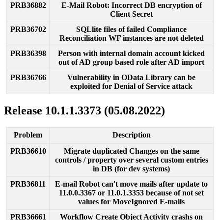
PRB36882
E
-
Mail
Robot
:
Incorrect
DB
encryption
of
Client
Secret
PRB36702
SQLlite
files
of
failed
Compliance
Reconciliation
WF
instances
are
not
deleted
PRB36398
Person
with
internal
domain
account
kicked
out
of
AD
group
based
role
after
AD
import
PRB36766
Vulnerability
in
OData
Library
can
be
exploited
for
Denial
of
Service
attack
Release
10
.
1
.
1
.
3373
(
05
.
08
.
2022
)
Problem
Description
PRB36610
Migrate
duplicated
Changes
on
the
same
controls
/
property
over
several
custom
entries
in
DB
(
for
dev
systems
)
PRB36811
E
-
mail
Robot
can
'
t
move
mails
after
update
to
11
.
0
.
0
.
3367
or
11
.
0
.
1
.
3353
because
of
not
set
values
for
MoveIgnored
E
-
mails
PRB36661
Workflow
Create
Object
Activity
crashs
on