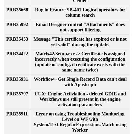
Center
PRB35668
Bug
in
Feature
SB
-
401
Logical
operators
for
column
search
PRB35992
Email
Designer
control
"
Attachments
"
does
not
support
filtering
PRB35453
Message
"
This
certificate
has
expired
or
is
not
yet
valid
"
during
the
update
.
PRB34422
Matrix42
.
Setup
.
exe
-
>
Certificate
is
assigned
incorrectly
when
executing
the
configuration
(
update
or
config
,
if
certificate
exists
with
the
same
name
twice
)
PRB35931
Workflow
-
Get
Single
Record
Data
can
'
t
deal
with
Apostroph
PRB35797
UUX
:
Engine
Activiation
-
deleted
GDIE
and
Workflows
are
still
present
in
the
engine
activation
parameters
PRB35911
Error
on
using
Troubleshooting
Monitoring
Level
on
WF
with
System
.
Text
.
RegularExpressions
.
Match
using
Worker