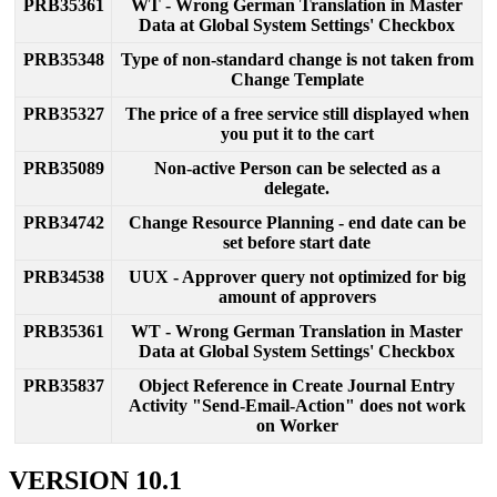
PRB35361
WT
-
Wrong
German
Translation
in
Master
Data
at
Global
System
Settings
'
Checkbox
PRB35348
Type
of
non
-
standard
change
is
not
taken
from
Change
Template
PRB35327
The
price
of
a
free
service
still
displayed
when
you
put
it
to
the
cart
PRB35089
Non
-
active
Person
can
be
selected
as
a
delegate
.
PRB34742
Change
Resource
Planning
-
end
date
can
be
set
before
start
date
PRB34538
UUX
-
Approver
query
not
optimized
for
big
amount
of
approvers
PRB35361
WT
-
Wrong
German
Translation
in
Master
Data
at
Global
System
Settings
'
Checkbox
PRB35837
Object
Reference
in
Create
Journal
Entry
Activity
"
Send
-
Email
-
Action
"
does
not
work
on
Worker
VERSION
10
.
1