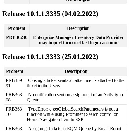
Release
10
.
1
.
1
.
3335
(
04
.
02
.
2022
)
Problem
Description
PRB36240
Enterprise
Manager
Inventory
Data
Provider
may
import
incorrect
last
logon
account
Release
10
.
1
.
1
.
3333
(
25
.
01
.
2022
)
Problem
Description
PRB359
Closing
a
ticket
sends
all
attachments
attached
to
the
91
ticket
to
the
Users
PRB363
No
notification
sent
on
assignment
of
an
Activity
to
08
Queue
PRB363
TypeError
:
e
.
getGlobalSearchParameters
is
not
a
10
function
while
using
Prominent
Search
control
on
Home
Navigation
Item
In
SSP
PRB363
Assigning
Tickets
to
EQM
Queue
by
Email
Robot