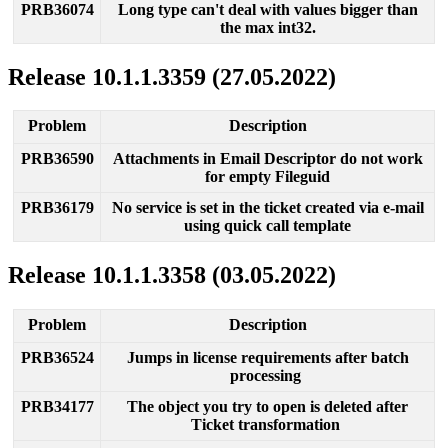
PRB36074
Long
type
can
'
t
deal
with
values
bigger
than
the
max
int32
.
Release
10
.
1
.
1
.
3359
(
27
.
05
.
2022
)
Problem
Description
PRB36590
Attachments
in
Email
Descriptor
do
not
work
for
empty
Fileguid
PRB36179
No
service
is
set
in
the
ticket
created
via
e
-
mail
using
quick
call
template
Release
10
.
1
.
1
.
3358
(
03
.
05
.
2022
)
Problem
Description
PRB36524
Jumps
in
license
requirements
after
batch
processing
PRB34177
The
object
you
try
to
open
is
deleted
after
Ticket
transformation