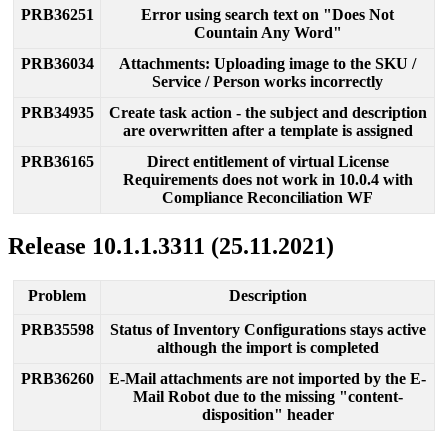
PRB36251
Error
using
search
text
on
"
Does
Not
Countain
Any
Word
"
PRB36034
Attachments
:
Uploading
image
to
the
SKU
/
Service
/
Person
works
incorrectly
PRB34935
С
reate
task
action
-
the
subject
and
description
are
overwritten
after
a
template
is
assigned
PRB36165
Direct
entitlement
of
virtual
License
Requirements
does
not
work
in
10
.
0
.
4
with
Compliance
Reconciliation
WF
Release
10
.
1
.
1
.
3311
(
25
.
11
.
2021
)
Problem
Description
PRB35598
Status
of
Inventory
Configurations
stays
active
although
the
import
is
completed
PRB36260
E
-
Mail
attachments
are
not
imported
by
the
E
-
Mail
Robot
due
to
the
missing
"
content
-
disposition
"
header