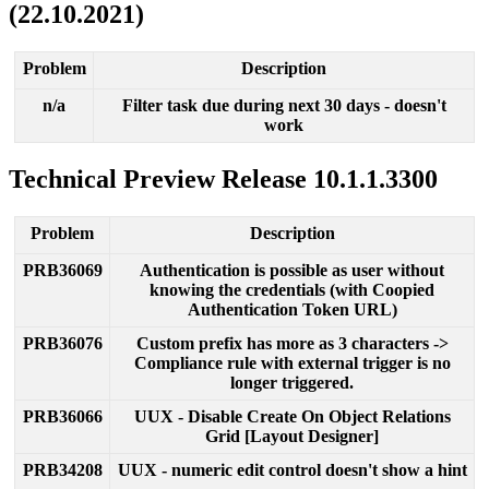
(
22
.
10
.
2021
)
Problem
Description
n
/
a
Filter
task
due
during
next
30
days
-
doesn
'
t
work
Technical
Preview
Release
10
.
1
.
1
.
3300
Problem
Description
PRB36069
Authentication
is
possible
as
user
without
knowing
the
credentials
(
with
Coopied
Authentication
Token
URL
)
PRB36076
Custom
prefix
has
more
as
3
characters
-
>
Compliance
rule
with
external
trigger
is
no
longer
triggered
.
PRB36066
UUX
-
Disable
Create
On
Object
Relations
Grid
[
Layout
Designer
]
PRB34208
UUX
-
numeric
edit
control
doesn
'
t
show
a
hint