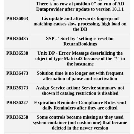
There
is
no
row
at
position
0
"
on
run
of
AD
Dataprovider
after
update
to
version
10
.
1
.
1
PRB36063
Lis
update
and
afterwards
fingerprint
matching
causes
slow
processing
,
high
load
on
the
DB
PRB36485
SSP
-
'
Sort
by
'
setting
is
reset
for
ReturnBookings
PRB36538
Unix
DP
-
Error
Message
deserializing
the
object
of
type
Matrix42
because
of
the
"
\
"
in
the
hostname
PRB36473
Solution
time
is
no
longer
set
with
frequent
alternation
of
pause
and
reactivation
PRB36173
Assign
Service
action
:
Service
summary
not
shown
if
catalog
restriction
is
disabled
PRB36227
Expiration
Reminder
Compliance
Rules
send
daily
Reminders
after
they
are
edited
PRB36258
Some
controls
became
missing
as
they
used
system
container
(
not
custom
one
)
that
became
deleted
in
the
newer
version