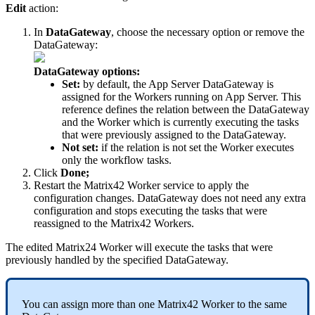
Edit
action
:
In
DataGateway
,
choose
the
necessary
option
or
remove
the
DataGateway
:
DataGateway
options
:
Set
:
by
default
,
the
App
Server
DataGateway
is
assigned
for
the
Workers
running
on
App
Server
.
This
reference
defines
the
relation
between
the
DataGateway
and
the
Worker
which
is
currently
executing
the
tasks
that
were
previously
assigned
to
the
DataGateway
.
Not
set
:
if
the
relation
is
not
set
the
Worker
executes
only
the
workflow
tasks
.
Click
Done
;
Restart
the
Matrix42
Worker
service
to
apply
the
configuration
changes
.
DataGateway
does
not
need
any
extra
configuration
and
stops
executing
the
tasks
that
were
reassigned
to
the
Matrix42
Workers
.
The
edited
Matrix24
Worker
will
execute
the
tasks
that
were
previously
handled
by
the
specified
DataGateway
.
You
can
assign
more
than
one
Matrix42
Worker
to
the
same