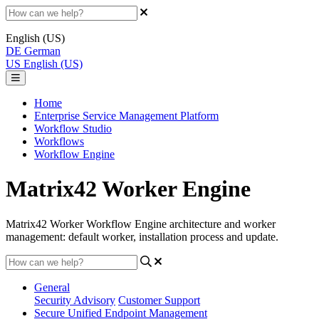
English (US)
DE
German
US
English (US)
Home
Enterprise Service Management Platform
Workflow Studio
Workflows
Workflow Engine
Matrix42 Worker Engine
Matrix42 Worker Workflow Engine architecture and worker
management: default worker, installation process and update.
General
Security Advisory
Customer Support
Secure Unified Endpoint Management