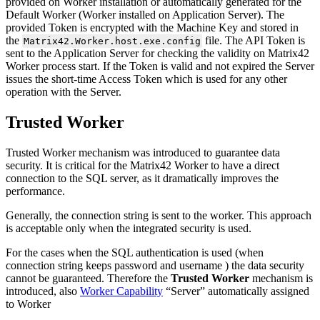
provided
on
Worker
installation
or
automatically
generated
for
the
Default
Worker
(
Worker
installed
on
Application
Server
)
.
The
provided
Token
is
encrypted
with
the
Machine
Key
and
stored
in
the
file
.
The
API
Token
is
Matrix42
.
Worker
.
host
.
exe
.
config
sent
to
the
Application
Server
for
checking
the
validity
on
Matrix42
Worker
process
start
.
If
the
Token
is
valid
and
not
expired
the
Server
issues
the
short
-
time
Access
Token
which
is
used
for
any
other
operation
with
the
Server
.
Trusted
Worker
Trusted
Worker
mechanism
was
introduced
to
guarantee
data
security
.
It
is
critical
for
the
Matrix42
Worker
to
have
a
direct
connection
to
the
SQL
server
,
as
it
dramatically
improves
the
performance
.
Generally
,
the
connection
string
is
sent
to
the
worker
.
This
approach
is
acceptable
only
when
the
integrated
security
is
used
.
For
the
cases
when
the
SQL
authentication
is
used
(
when
connection
string
keeps
password
and
username
)
the
data
security
cannot
be
guaranteed
.
Therefore
the
Trusted
Worker
mechanism
is
introduced
,
also
Worker
Capability
“
Server
”
automatically
assigned
to
Worker