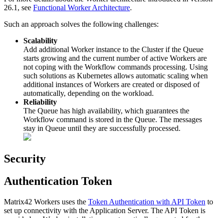
26
.
1
,
see
Functional
Worker
Architecture
.
Such
an
approach
solves
the
following
challenges
:
Scalability
Add
additional
Worker
instance
to
the
Cluster
if
the
Queue
starts
growing
and
the
current
number
of
active
Workers
are
not
coping
with
the
Workflow
commands
processing
.
Using
such
solutions
as
Kubernetes
allows
automatic
scaling
when
additional
instances
of
Workers
are
created
or
disposed
of
automatically
,
depending
on
the
workload
.
Reliability
The
Queue
has
high
availability
,
which
guarantees
the
Workflow
command
is
stored
in
the
Queue
.
The
messages
stay
in
Queue
until
they
are
successfully
processed
.
Security
Authentication
Token
Matrix42
Workers
uses
the
Token
Authentication
with
API
Token
to
set
up
connectivity
with
the
Application
Server
.
The
API
Token
is