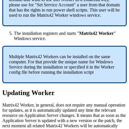
please
use
for
"
Set
Service
Account
"
a
user
from
that
domain
that
has
the
rights
to
run
power
shell
scripts
.
This
user
will
be
used
to
run
the
Matrix42
Worker
windows
service
.
The
installation
registers
and
starts
"
Matrix42
Worker
"
Windows
service
.
Multiple
Matrix42
Workers
can
be
installed
on
the
same
computer
.
For
that
provide
the
unique
name
for
Windows
Service
during
the
installation
or
specified
it
in
the
Worker
config
file
before
running
the
installation
script
Updating
Worker
Matrix42
Worker
,
in
general
,
does
not
require
any
manual
operation
for
updates
,
as
it
is
automatically
updated
any
time
the
relevant
resource
on
Application
Server
changes
.
It
means
that
as
soon
as
the
Application
Server
is
updated
with
a
new
version
or
the
patch
,
the
next
moment
all
related
Matrix42
Workers
will
be
automatically