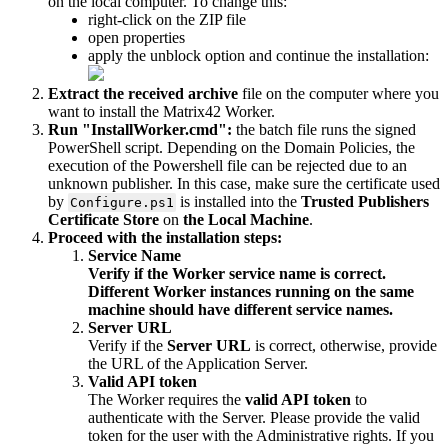
on
the
local
computer
.
To
change
this
:
right
-
click
on
the
ZIP
file
open
properties
apply
the
unblock
option
and
continue
the
installation
:
Extract
the
received
archive
file
on
the
computer
where
you
want
to
install
the
Matrix42
Worker
.
Run
"
InstallWorker
.
cmd
"
:
the
batch
file
runs
the
signed
PowerShell
script
.
Depending
on
the
Domain
Policies
,
the
execution
of
the
Powershell
file
can
be
rejected
due
to
an
unknown
publisher
.
In
this
case
,
make
sure
the
certificate
used
by
is
installed
into
the
Trusted
Publishers
Configure
.
ps1
Certificate
Store
on
the
Local
Machine
.
Proceed
with
the
installation
steps
:
Service
Name
Verify
if
the
Worker
service
name
is
correct
.
Different
Worker
instances
running
on
the
same
machine
should
have
different
service
names
.
Server
URL
Verify
if
the
Server
URL
is
correct
,
otherwise
,
provide
the
URL
of
the
Application
Server
.
Valid
API
token
The
Worker
requires
the
valid
API
token
to
authenticate
with
the
Server
.
Please
provide
the
valid
token
for
the
user
with
the
Administrative
rights
.
If
you