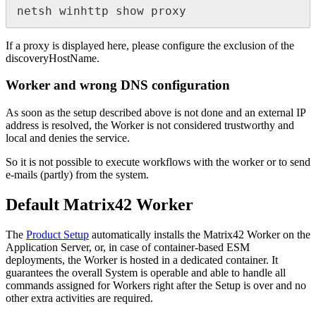
netsh
winhttp
show
proxy
If
a
proxy
is
displayed
here
,
please
configure
the
exclusion
of
the
discoveryHostName
.
Worker
and
wrong
DNS
configuration
As
soon
as
the
setup
described
above
is
not
done
and
an
external
IP
address
is
resolved
,
the
Worker
is
not
considered
trustworthy
and
local
and
denies
the
service
.
So
it
is
not
possible
to
execute
workflows
with
the
worker
or
to
send
e
-
mails
(
partly
)
from
the
system
.
Default
Matrix42
Worker
The
Product
Setup
automatically
installs
the
Matrix42
Worker
on
the
Application
Server
,
or
,
in
case
of
container
-
based
ESM
deployments
,
the
Worker
is
hosted
in
a
dedicated
container
.
It
guarantees
the
overall
System
is
operable
and
able
to
handle
all
commands
assigned
for
Workers
right
after
the
Setup
is
over
and
no
other
extra
activities
are
required
.