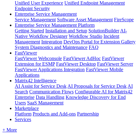
Unified User Experience
Unified Endpoint Management
Endpoint Security
Enterprise Service Management
Service Management
Software Asset Management
FireScope
Enterprise Service Management Platform
Getting Started
Installation and Setup
SolutionBuilder
AI-
Native Workflow Designer
Workflow Studio
Incident
Management
Integration
DevOps Portal for Extension Gallery
System Diagnostics and Maintenance
FAQ
FastViewer
FastViewer Webconsole
FastViewer AdHoc
FastViewer
Extension for ESMP
FastViewer Desktop
FastViewer Server
FastViewer Applications Integration
FastViewer Mobile
Applications
Matrix42 Intelligence
AI Assist for Service Desk
AI Proposals for Service Desk
AI
Search
Communication Flows
Configurable AI for Matrix42
Enterprise
Data Handling
Knowledge Discovery for End
Users
SaaS Management
Marketplace
Platform
Products and Add-ons
Partnership
Services
+ More