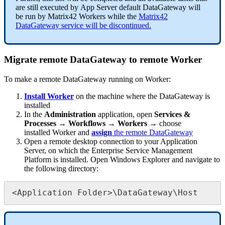
are
still
executed
by
App
Server
default
DataGateway
will
be
run
by
Matrix42
Workers
while
the
Matrix42
DataGateway
service
will
be
discontinued
.
Migrate
remote
DataGateway
to
remote
Worker
To
make
a
remote
DataGateway
running
on
Worker
:
Install
Worker
on
the
machine
where
the
DataGateway
is
installed
In
the
Administration
application
,
open
Services
&
Processes
→
Workflows
→
Workers
→
choose
installed
Worker
and
assign
the
remote
DataGateway
Open
a
remote
desktop
connection
to
your
Application
Server
,
on
which
the
Enterprise
Service
Management
Platform
is
installed
.
Open
Windows
Explorer
and
navigate
to
the
following
directory
:
<
Application
Folder
>
\
DataGateway
\
Host