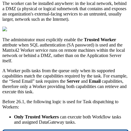
The
worker
can
be
installed
anywhere
:
in
the
local
network
,
behind
a
DMZ
(
a
physical
or
logical
subnetwork
that
contains
and
exposes
an
organization
'
s
external
-
facing
services
to
an
untrusted
,
usually
larger
,
network
such
as
the
Internet
)
.
The
administrator
must
explicitly
enable
the
Trusted
Worker
attribute
when
SQL
authentication
(
SA
password
)
is
used
and
the
Matrix42
Worker
service
runs
on
remote
machines
within
the
local
network
or
behind
a
DMZ
,
rather
than
on
the
Application
Server
itself
.
A
Worker
polls
tasks
from
the
queue
only
when
its
supported
capabilities
match
the
capabilities
required
by
the
task
.
For
example
,
the
“
Send
Email
”
task
requires
the
Server
and
Email
capabilities
,
therefore
only
a
Worker
providing
both
capabilities
can
retrieve
and
execute
this
task
.
Before
26
.
1
,
the
following
logic
is
used
for
Task
dispatching
to
Workers
:
Only
Trusted
Workers
can
execute
both
Workflow
tasks
and
assigned
DataGateway
tasks
.