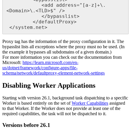
<
add
address
=
"
[
a
-
z
]
+
\
.
<
Domain
>
\
.
<
TLD
>
$
"
/
>
<
/
bypasslist
>
<
/
defaultProxy
>
<
/
system
.
net
>
Proxy
tag
has
the
information
of
the
proxy
configuration
in
it
.
The
bypasslist
lists
all
exceptions
where
the
proxy
must
no
be
used
.
(
In
the
example
it
bypasses
all
subdomains
of
a
given
domain
.
)
For
more
information
you
can
check
out
the
documentation
from
Microsoft
:
https
:
/
/
learn
.
microsoft
.
com
/
en
-
us
/
dotnet
/
framework
/
configure
-
apps
/
file
-
schema
/
network
/
defaultproxy
-
element
-
network
-
settings
Disabling
Worker
Applications
Starting
with
version
26
.
1
,
background
task
dispatching
to
a
specific
Worker
is
based
entirely
on
the
set
of
Worker
Capabilities
assigned
to
that
Worker
.
If
the
Worker
does
not
provide
at
least
one
of
the
required
capabilities
,
the
task
will
not
be
dispatched
to
it
.
Versions
before
26
.
1