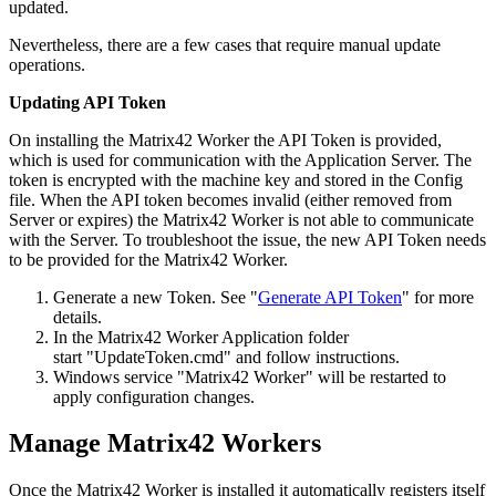
updated
.
Nevertheless
,
there
are
a
few
cases
that
require
manual
update
operations
.
Updating
API
Token
On
installing
the
Matrix42
Worker
the
API
Token
is
provided
,
which
is
used
for
communication
with
the
Application
Server
.
The
token
is
encrypted
with
the
machine
key
and
stored
in
the
Config
file
.
When
the
API
token
becomes
invalid
(
either
removed
from
Server
or
expires
)
the
Matrix42
Worker
is
not
able
to
communicate
with
the
Server
.
To
troubleshoot
the
issue
,
the
new
API
Token
needs
to
be
provided
for
the
Matrix42
Worker
.
Generate
a
new
Token
.
See
"
Generate
API
Token
"
for
more
details
.
In
the
Matrix42
Worker
Application
folder
start
"
UpdateToken
.
cmd
"
and
follow
instructions
.
Windows
service
"
Matrix42
Worker
"
will
be
restarted
to
apply
configuration
changes
.
Manage
Matrix42
Workers
Once
the
Matrix42
Worker
is
installed
it
automatically
registers
itself