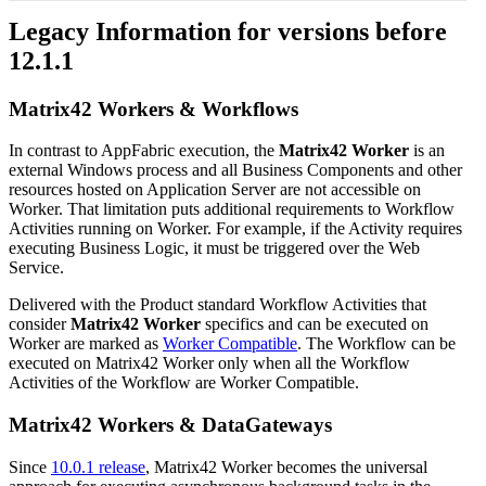
Legacy
Information
for
versions
before
12
.
1
.
1
Matrix42
Workers
&
Workflows
In
contrast
to
AppFabric
execution
,
the
Matrix42
Worker
is
an
external
Windows
process
and
all
Business
Components
and
other
resources
hosted
on
Application
Server
are
not
accessible
on
Worker
.
That
limitation
puts
additional
requirements
to
Workflow
Activities
running
on
Worker
.
For
example
,
if
the
Activity
requires
executing
Business
Logic
,
it
must
be
triggered
over
the
Web
Service
.
Delivered
with
the
Product
standard
Workflow
Activities
that
consider
Matrix42
Worker
specifics
and
can
be
executed
on
Worker
are
marked
as
Worker
Compatible
.
The
Workflow
can
be
executed
on
Matrix42
Worker
only
when
all
the
Workflow
Activities
of
the
Workflow
are
Worker
Compatible
.
Matrix42
Workers
&
DataGateways
Since
10
.
0
.
1
release
,
Matrix42
Worker
becomes
the
universal