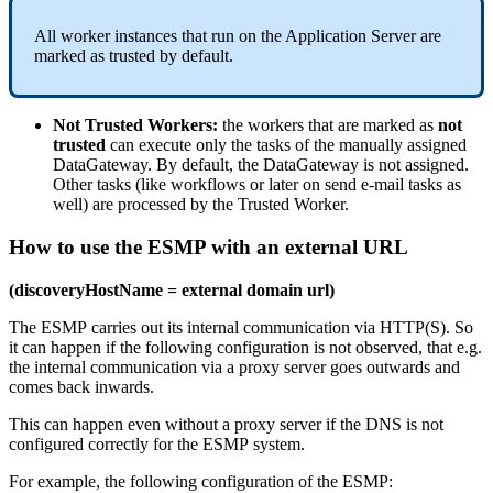
All
worker
instances
that
run
on
the
Application
Server
are
marked
as
trusted
by
default
.
Not
Trusted
Workers
:
the
workers
that
are
marked
as
not
trusted
can
execute
only
the
tasks
of
the
manually
assigned
DataGateway
.
By
default
,
the
DataGateway
is
not
assigned
.
Other
tasks
(
like
workflows
or
later
on
send
e
-
mail
tasks
as
well
)
are
processed
by
the
Trusted
Worker
.
How
to
use
the
ESMP
with
an
external
URL
(
discoveryHostName
=
external
domain
url
)
The
ESMP
carries
out
its
internal
communication
via
HTTP
(
S
)
.
So
it
can
happen
if
the
following
configuration
is
not
observed
,
that
e
.
g
.
the
internal
communication
via
a
proxy
server
goes
outwards
and
comes
back
inwards
.
This
can
happen
even
without
a
proxy
server
if
the
DNS
is
not
configured
correctly
for
the
ESMP
system
.
For
example
,
the
following
configuration
of
the
ESMP
: