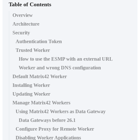
Table of Contents
Overview
Architecture
Security
Authentication Token
Trusted Worker
How to use the ESMP with an external URL
Worker and wrong DNS configuration
Default Matrix42 Worker
Installing Worker
Updating Worker
Manage Matrix42 Workers
Using Matrix42 Workers as Data Gateway
Data Gateways before 26.1
Configure Proxy for Remote Worker
Disabling Worker Applications