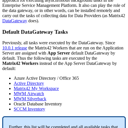
approach
for
executing
asynchronous
background
tasks
in
the
Enterprise
Service
Management
Platform
.
It
also
can
play
the
role
of
the
data
gateway
,
or
in
other
words
,
can
be
installed
remotely
and
carry
out
the
tasks
of
collecting
data
for
Data
Providers
(
as
Matrix42
DataGateway
does
)
.
Default
DataGateway
Tasks
Previously
,
all
tasks
were
executed
by
the
DataGateway
.
Since
10
.
0
.
1
release
the
Matrix42
Workers
that
are
run
on
the
Application
Server
are
assigned
with
App
Server
default
DataGateway
by
default
.
Thus
the
following
tasks
are
executed
by
the
Matrix42
Workers
instead
of
the
App
Server
DataGateway
by
default
:
Azure
Active
Directory
/
Office
365
Active
Directory
Matrix42
My
Workspace
MWM
Airwatch
MWM
Silverback
Oracle
Database
Inventory
SCCM
Inventory
Further
,
this
list
will
be
completed
and
all
available
tasks
that