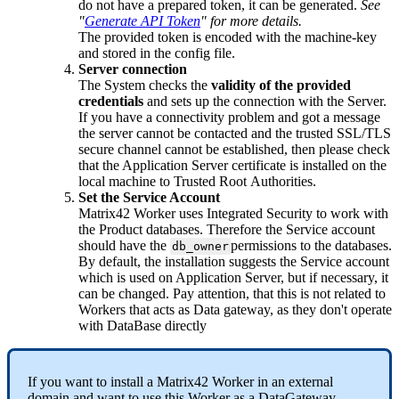
do
not
have
a
prepared
token
,
it
can
be
generated
.
See
"
Generate
API
Token
"
for
more
details
.
The
provided
token
is
encoded
with
the
machine
-
key
and
stored
in
the
config
file
.
Server
connection
The
System
checks
the
validity
of
the
provided
credentials
and
sets
up
the
connection
with
the
Server
.
If
you
have
a
connectivity
problem
and
got
a
message
the
server
cannot
be
contacted
and
the
trusted
SSL
/
TLS
secure
channel
cannot
be
established
,
then
please
check
that
the
Application
Server
certificate
is
installed
on
the
local
machine
to
Trusted
Root
Authorities
.
Set
the
Service
Account
Matrix42
Worker
uses
Integrated
Security
to
work
with
the
Product
databases
.
Therefore
the
Service
account
should
have
the
permissions
to
the
databases
.
db_owner
By
default
,
the
installation
suggests
the
Service
account
which
is
used
on
Application
Server
,
but
if
necessary
,
it
can
be
changed
.
Pay
attention
,
that
this
is
not
related
to
Workers
that
acts
as
Data
gateway
,
as
they
don
'
t
operate
with
DataBase
directly
If
you
want
to
install
a
Matrix42
Worker
in
an
external
domain
and
want
to
use
this
Worker
as
a
DataGateway
,