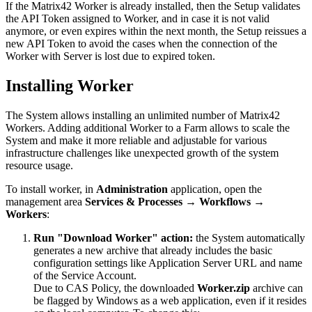
If
the
Matrix42
Worker
is
already
installed
,
then
the
Setup
validates
the
API
Token
assigned
to
Worker
,
and
in
case
it
is
not
valid
anymore
,
or
even
expires
within
the
next
month
,
the
Setup
reissues
a
new
API
Token
to
avoid
the
cases
when
the
connection
of
the
Worker
with
Server
is
lost
due
to
expired
token
.
Installing
Worker
The
System
allows
installing
an
unlimited
number
of
Matrix42
Workers
.
Adding
additional
Worker
to
a
Farm
allows
to
scale
the
System
and
make
it
more
reliable
and
adjustable
for
various
infrastructure
challenges
like
unexpected
growth
of
the
system
resource
usage
.
To
install
worker
,
in
Administration
application
,
open
the
management
area
Services
&
Processes
→
Workflows
→
Workers
:
Run
"
Download
Worker
"
action
:
the
System
automatically
generates
a
new
archive
that
already
includes
the
basic
configuration
settings
like
Application
Server
URL
and
name
of
the
Service
Account
.
Due
to
CAS
Policy
,
the
downloaded
Worker
.
zip
archive
can
be
flagged
by
Windows
as
a
web
application
,
even
if
it
resides