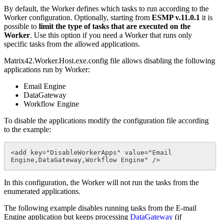
By
default
,
the
Worker
defines
which
tasks
to
run
according
to
the
Worker
configuration
.
Optionally
,
starting
from
ESMP
v
.
11
.
0
.
1
it
is
possible
to
limit
the
type
of
tasks
that
are
executed
on
the
Worker
.
Use
this
option
if
you
need
a
Worker
that
runs
only
specific
tasks
from
the
allowed
applications
.
Matrix42
.
Worker
.
Host
.
exe
.
config
file
allows
disabling
the
following
applications
run
by
Worker
:
Email
Engine
DataGateway
Workflow
Engine
To
disable
the
applications
modify
the
configuration
file
according
to
the
example
:
<
add
key
=
"
DisableWorkerApps
"
value
=
"
Email
Engine
,
DataGateway
,
Workflow
Engine
"
/
>
In
this
configuration
,
the
Worker
will
not
run
the
tasks
from
the
enumerated
applications
.
The
following
example
disables
running
tasks
from
the
E
-
mail
Engine
application
but
keeps
processing
DataGateway
(
if