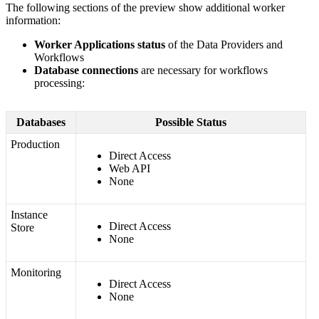
The
following
sections
of
the
preview
show
additional
worker
information
:
Worker
Applications
status
of
the
Data
Providers
and
Workflows
Database
connections
are
necessary
for
workflows
processing
:
Databases
Possible
Status
Production
Direct
Access
Web
API
None
Instance
Direct
Access
Store
None
Monitoring
Direct
Access
None