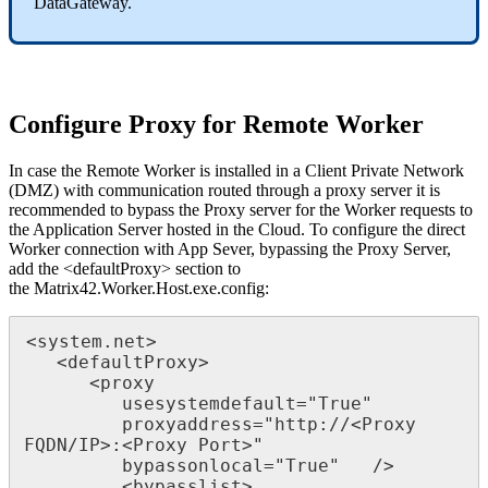
DataGateway
.
Configure
Proxy
for
Remote
Worker
In
case
the
Remote
Worker
is
installed
in
a
Client
Private
Network
(
DMZ
)
with
communication
routed
through
a
proxy
server
it
is
recommended
to
bypass
the
Proxy
server
for
the
Worker
requests
to
the
Application
Server
hosted
in
the
Cloud
.
To
configure
the
direct
Worker
connection
with
App
Sever
,
bypassing
the
Proxy
Server
,
add
the
<
defaultProxy
>
section
to
the
Matrix42
.
Worker
.
Host
.
exe
.
config
:
<
system
.
net
>
<
defaultProxy
>
<
proxy
usesystemdefault
=
"
True
"
proxyaddress
=
"
http
:
/
/
<
Proxy
FQDN
/
IP
>
:
<
Proxy
Port
>
"
bypassonlocal
=
"
True
"
/
>
<
bypasslist
>