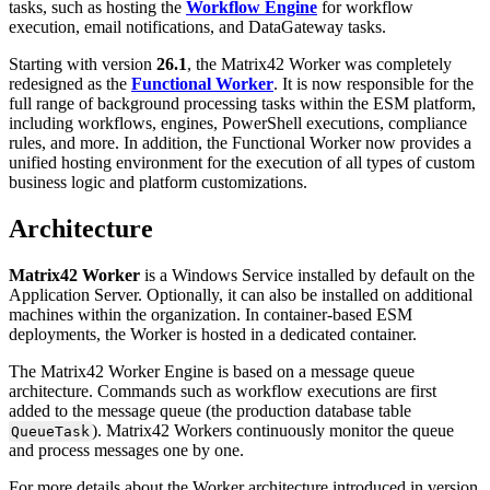
tasks
,
such
as
hosting
the
Workflow
Engine
for
workflow
execution
,
email
notifications
,
and
DataGateway
tasks
.
Starting
with
version
26
.
1
,
the
Matrix42
Worker
was
completely
redesigned
as
the
Functional
Worker
.
It
is
now
responsible
for
the
full
range
of
background
processing
tasks
within
the
ESM
platform
,
including
workflows
,
engines
,
PowerShell
executions
,
compliance
rules
,
and
more
.
In
addition
,
the
Functional
Worker
now
provides
a
unified
hosting
environment
for
the
execution
of
all
types
of
custom
business
logic
and
platform
customizations
.
Architecture
Matrix42
Worker
is
a
Windows
Service
installed
by
default
on
the
Application
Server
.
Optionally
,
it
can
also
be
installed
on
additional
machines
within
the
organization
.
In
container
-
based
ESM
deployments
,
the
Worker
is
hosted
in
a
dedicated
container
.
The
Matrix42
Worker
Engine
is
based
on
a
message
queue
architecture
.
Commands
such
as
workflow
executions
are
first
added
to
the
message
queue
(
the
production
database
table
)
.
Matrix42
Workers
continuously
monitor
the
queue
QueueTask
and
process
messages
one
by
one
.
For
more
details
about
the
Worker
architecture
introduced
in
version