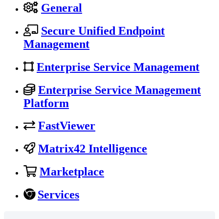
General
Secure Unified Endpoint
Management
Enterprise Service Management
Enterprise Service Management
Platform
FastViewer
Matrix42 Intelligence
Marketplace
Services