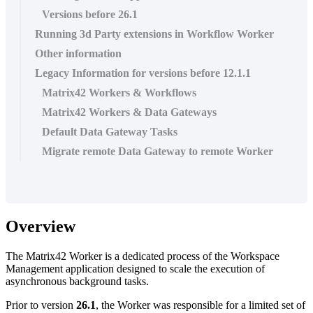
Versions before 26.1
Running 3d Party extensions in Workflow Worker
Other information
Legacy Information for versions before 12.1.1
Matrix42 Workers & Workflows
Matrix42 Workers & Data Gateways
Default Data Gateway Tasks
Migrate remote Data Gateway to remote Worker
Overview
The
Matrix42
Worker
is
a
dedicated
process
of
the
Workspace
Management
application
designed
to
scale
the
execution
of
asynchronous
background
tasks
.
Prior
to
version
26
.
1
,
the
Worker
was
responsible
for
a
limited
set
of