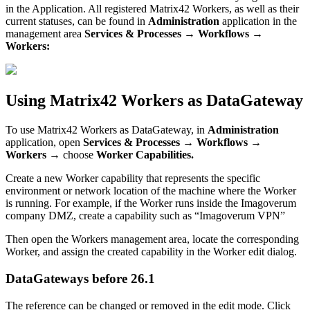
in
the
Application
.
All
registered
Matrix42
Workers
,
as
well
as
their
current
statuses
,
can
be
found
in
Administration
application
in
the
management
area
Services
&
Processes
→
Workflows
→
Workers
:
Using
Matrix42
Workers
as
DataGateway
To
use
Matrix42
Workers
as
DataGateway
,
in
Administration
application
,
open
Services
&
Processes
→
Workflows
→
Workers
→
choose
Worker
Capabilities
.
Create
a
new
Worker
capability
that
represents
the
specific
environment
or
network
location
of
the
machine
where
the
Worker
is
running
.
For
example
,
if
the
Worker
runs
inside
the
Imagoverum
company
DMZ
,
create
a
capability
such
as
“
Imagoverum
VPN
”
Then
open
the
Workers
management
area
,
locate
the
corresponding
Worker
,
and
assign
the
created
capability
in
the
Worker
edit
dialog
.
DataGateways
before
26
.
1
The
reference
can
be
changed
or
removed
in
the
edit
mode
.
Click