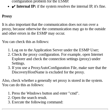
configuration
problem
for
the
ESMP
.
✔
Internal
IP
:
if
the
system
resolves
the
internal
IP
,
it
'
s
fine
.
Proxy
It
is
also
important
that
the
communication
does
not
run
over
a
proxy
,
because
otherwise
the
communication
may
go
to
the
outside
and
other
errors
in
the
ESMP
may
occur
.
You
can
check
this
as
follows
:
Log
on
to
the
Application
Server
under
the
ESMP
User
;
Check
the
proxy
configuration
.
For
example
,
open
Internet
Explorer
and
check
the
connection
settings
(
proxy
)
under
Settings
.
If
you
use
a
ProxyAutoConfiguration
File
,
make
sure
that
the
DiscoveryHostName
is
excluded
for
the
proxy
.
Also
,
check
whether
a
generally
set
proxy
is
stored
in
the
system
.
You
can
do
this
as
follows
:
Press
the
Windows
button
and
enter
"
cmd
"
.
Open
the
search
result
.
Execute
the
following
command
: