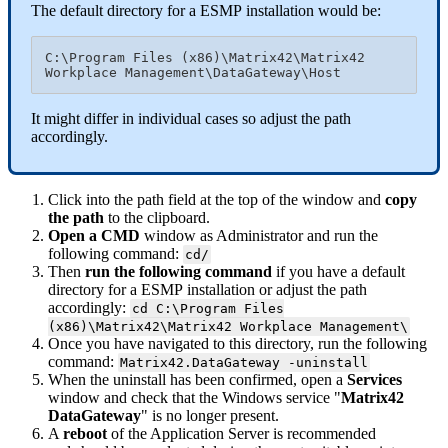
The
default
directory
for
a
ESMP
installation
would
be
:
C
:
\
Program
Files
(
x86
)
\
Matrix42
\
Matrix42
Workplace
Management
\
DataGateway
\
Host
It
might
differ
in
individual
cases
so
adjust
the
path
accordingly
.
Click
into
the
path
field
at
the
top
of
the
window
and
copy
the
path
to
the
clipboard
.
Open
a
CMD
window
as
Administrator
and
run
the
following
command
:
cd
/
Then
run
the
following
command
if
you
have
a
default
directory
for
a
ESMP
installation
or
adjust
the
path
accordingly
:
cd
C
:
\
Program
Files
(
x86
)
\
Matrix42
\
Matrix42
Workplace
Management
\
Once
you
have
navigated
to
this
directory
,
run
the
following
command
:
Matrix42
.
DataGateway
-
uninstall
When
the
uninstall
has
been
confirmed
,
open
a
Services
window
and
check
that
the
Windows
service
"
Matrix42
DataGateway
"
is
no
longer
present
.
A
reboot
of
the
Application
Server
is
recommended