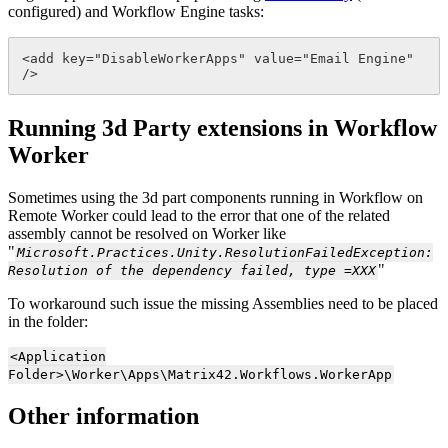
configured
)
and
Workflow
Engine
tasks
:
<
add
key
=
"
DisableWorkerApps
"
value
=
"
Email
Engine
"
/
>
Running
3d
Party
extensions
in
Workflow
Worker
Sometimes
using
the
3d
part
components
running
in
Workflow
on
Remote
Worker
could
lead
to
the
error
that
one
of
the
related
assembly
cannot
be
resolved
on
Worker
like
"
Microsoft
.
Practices
.
Unity
.
ResolutionFailedException
:
"
Resolution
of
the
dependency
failed
,
type
=
XXX
To
workaround
such
issue
the
missing
Assemblies
need
to
be
placed
in
the
folder
:
<
Application
Folder
>
\
Worker
\
Apps
\
Matrix42
.
Workflows
.
WorkerApp
Other
information