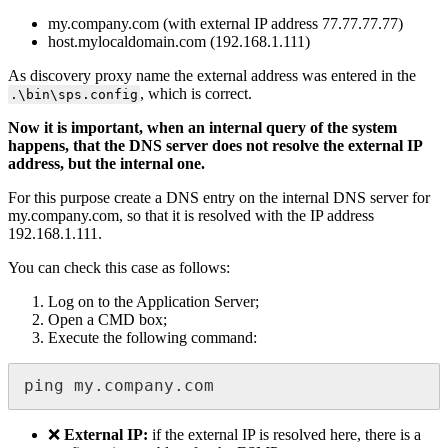
my
.
company
.
com
(
with
external
IP
address
77
.
77
.
77
.
77
)
host
.
mylocaldomain
.
com
(
192
.
168
.
1
.
111
)
As
discovery
proxy
name
the
external
address
was
entered
in
the
,
which
is
correct
.
.
\
bin
\
sps
.
config
Now
it
is
important
,
when
an
internal
query
of
the
system
happens
,
that
the
DNS
server
does
not
resolve
the
external
IP
address
,
but
the
internal
one
.
For
this
purpose
create
a
DNS
entry
on
the
internal
DNS
server
for
my
.
company
.
com
,
so
that
it
is
resolved
with
the
IP
address
192
.
168
.
1
.
111
.
You
can
check
this
case
as
follows
:
Log
on
to
the
Application
Server
;
Open
a
CMD
box
;
Execute
the
following
command
:
ping
my
.
company
.
com
❌
External
IP
:
if
the
external
IP
is
resolved
here
,
there
is
a