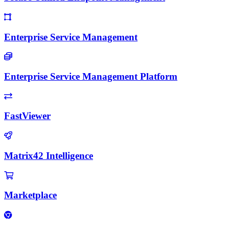
Enterprise Service Management
Enterprise Service Management Platform
FastViewer
Matrix42 Intelligence
Marketplace