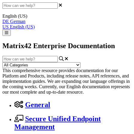
English (US)
DE
German
US
English (US)
Matrix42 Enterprise Documentation
This comprehensive resource provides documentation for our
Platform and Products, including release notes, API references, and
implementation guides. We are expanding our language offerings in
the coming weeks. Currently, our English documentation represents
our most complete and up-to-date resource.
General
Secure Unified Endpoint
Management