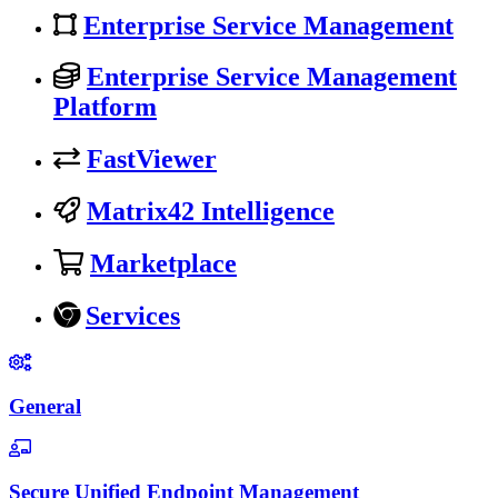
Enterprise Service Management
Enterprise Service Management
Platform
FastViewer
Matrix42 Intelligence
Marketplace
Services
General
Secure Unified Endpoint Management